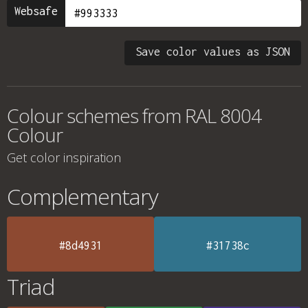
Websafe
Save color values as JSON
Colour schemes from
RAL 8004
Colour
Get color inspiration
Complementary
#8d4931
#31738c
Triad