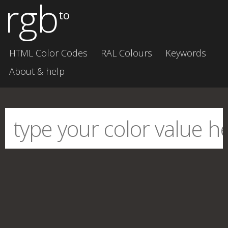
rgb
to
HTML Color Codes
RAL Colours
Keywords
About & help