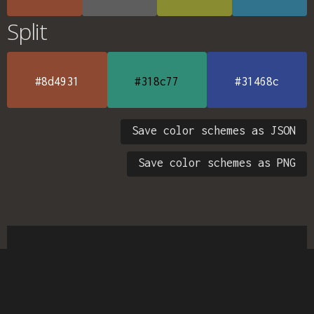
Split
#8d4931
#318c77
#31468c
Save color schemes as JSON
Save color schemes as PNG