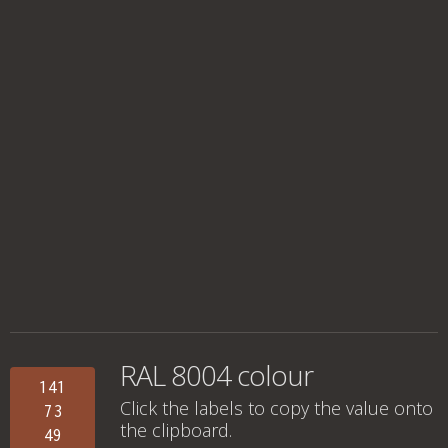
RAL 8004 colour
141
Click the labels to copy the value onto
73
the clipboard.
49