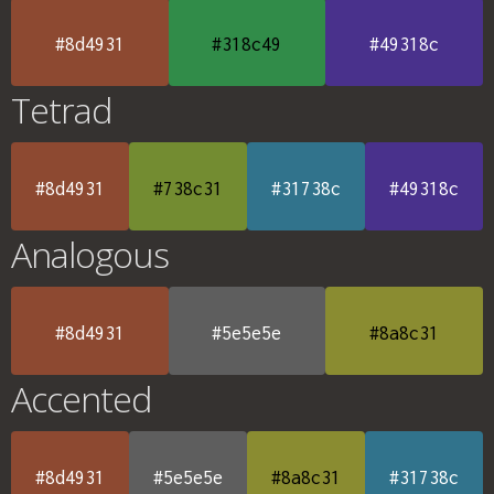
#8d4931
#318c49
#49318c
Tetrad
#8d4931
#738c31
#31738c
#49318c
Analogous
#8d4931
#5e5e5e
#8a8c31
Accented
#8d4931
#5e5e5e
#8a8c31
#31738c