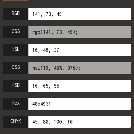
RGB
CSS
HSL
CSS
HSB
Hex
CMYK