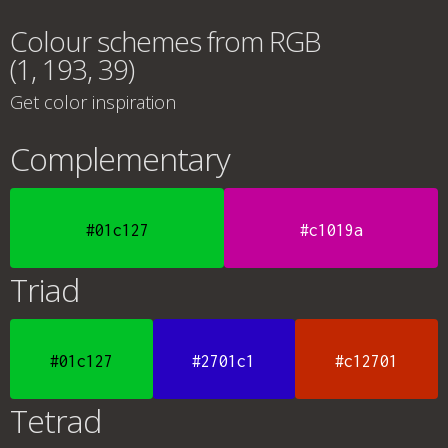
Colour schemes from RGB
(1, 193, 39)
Get color inspiration
Complementary
#01c127
#c1019a
Triad
#01c127
#2701c1
#c12701
Tetrad