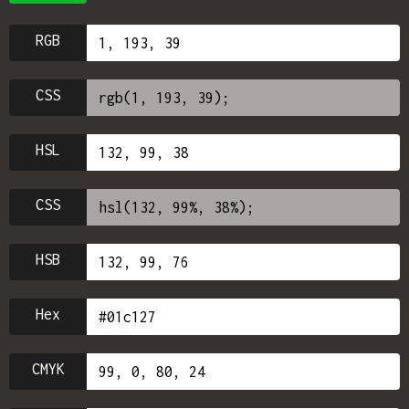
RGB
CSS
HSL
CSS
HSB
Hex
CMYK