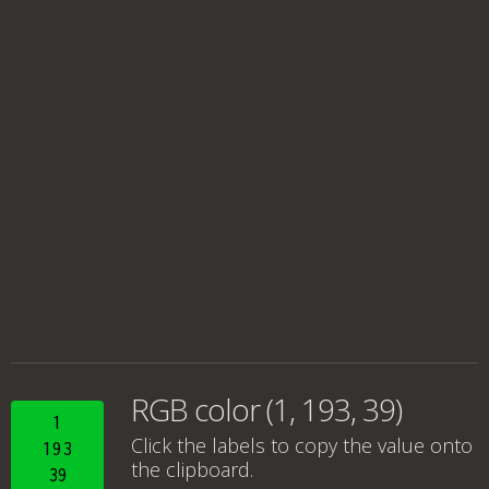
RGB color (1, 193, 39)
1
Click the labels to copy the value onto
193
the clipboard.
39