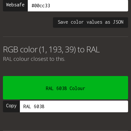
Websafe
Save color values as JSON
RGB color (1, 193, 39) to RAL
RAL colour
closest to this.
RAL 6038 Colour
Copy