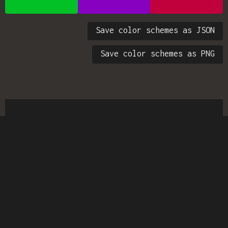
Save color schemes as JSON
Save color schemes as PNG