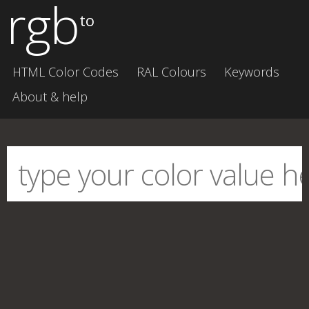
rgb
to
HTML Color Codes
RAL Colours
Keywords
About & help