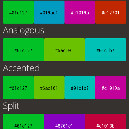
#01c127
#019ac1
#c1019a
#c12701
Analogous
#01c127
#6ac101
#01c1b7
Accented
#01c127
#6ac101
#01c1b7
#c1019a
Split
#01c127
#8701c1
#c1013b