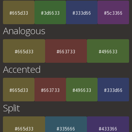
#665d33
#3d6633
#333d66
#5c3366
Analogous
#665d33
#663733
#496633
Accented
#665d33
#663733
#496633
#333d66
Split
#665d33
#335666
#433366