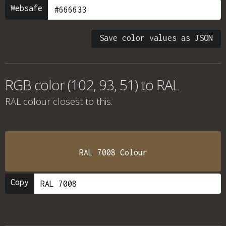
Websafe
Save color values as JSON
RGB color (102, 93, 51) to RAL
RAL colour
closest to this.
RAL 7008 Colour
Copy