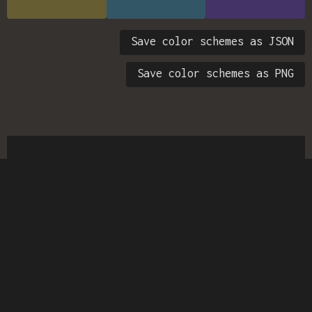
Save color schemes as JSON
Save color schemes as PNG