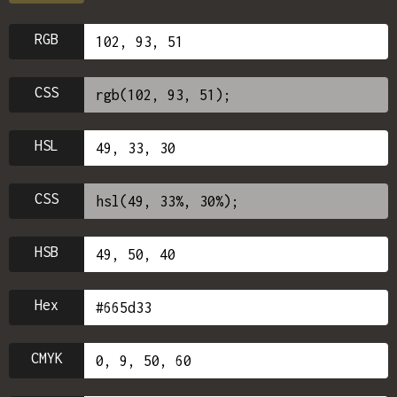
RGB
CSS
HSL
CSS
HSB
Hex
CMYK