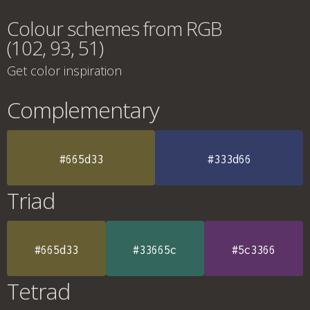
Colour schemes from RGB
(102, 93, 51)
Get color inspiration
Complementary
#665d33
#333d66
Triad
#665d33
#33665c
#5c3366
Tetrad