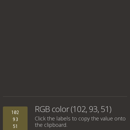
RGB color (102, 93, 51)
102
Click the labels to copy the value onto
93
the clipboard.
51