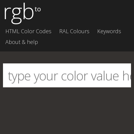
rgb
to
HTML Color Codes
RAL Colours
Keywords
About & help