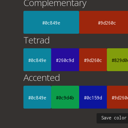
Complementary
#0c849e
#9d260c
Tetrad
#0c849e
#260c9d
#9d260c
#829d0
Accented
#0c849e
#0c9d4b
#0c159d
#9d260
Save color