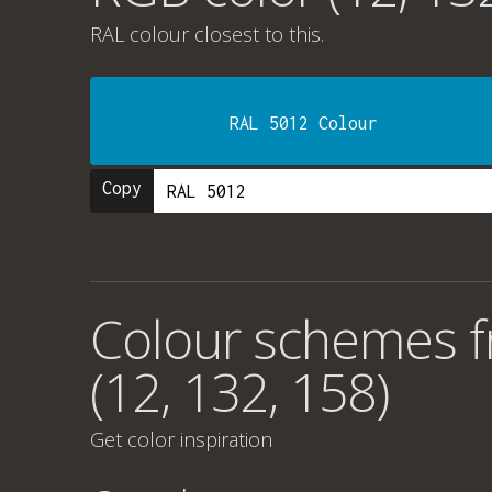
RAL colour
closest to this.
RAL 5012 Colour
Copy
Colour schemes 
(12, 132, 158)
Get color inspiration