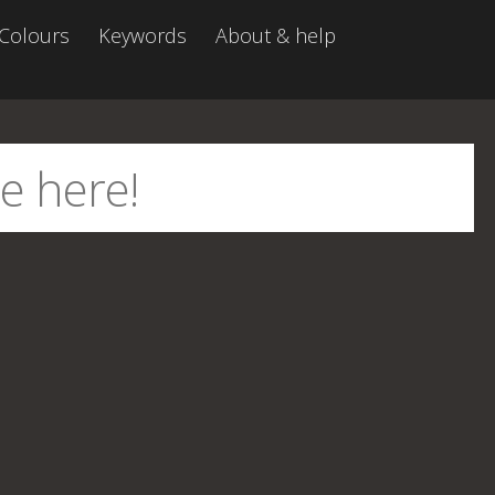
Colours
Keywords
About & help