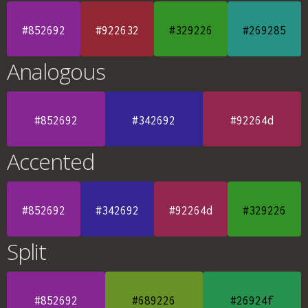
#852692
#922632
#329226
#269285
Analogous
#852692
#342692
#92264d
Accented
#852692
#342692
#92264d
#329226
Split
#852692
#689226
#26924f