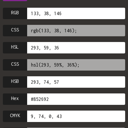
RGB
CSS
HSL
CSS
HSB
Hex
CMYK