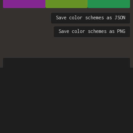
Save color schemes as JSON
Save color schemes as PNG