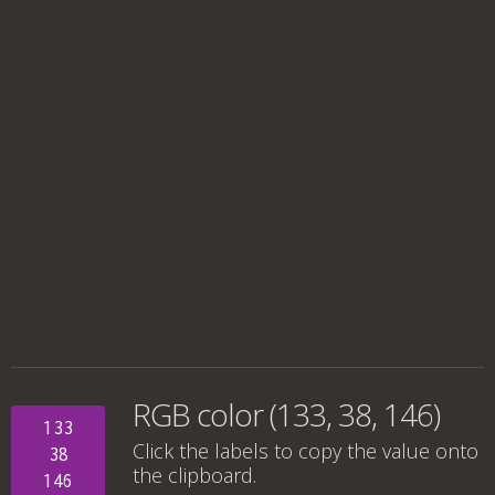
RGB color (133, 38, 146)
133
Click the labels to copy the value onto
38
the clipboard.
146