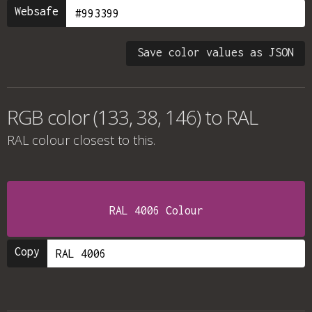
Websafe
Save color values as JSON
RGB color (133, 38, 146) to RAL
RAL colour
closest to this.
RAL 4006 Colour
Copy