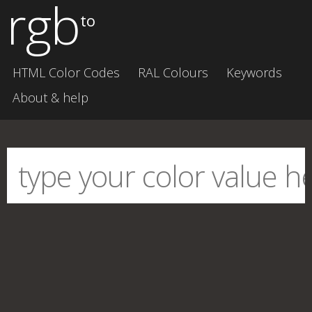
rgb
to
HTML Color Codes
RAL Colours
Keywords
About & help