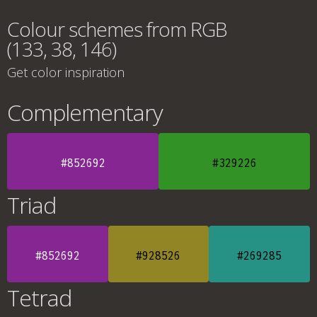
Colour schemes from RGB
(133, 38, 146)
Get color inspiration
Complementary
#852692
#329226
Triad
#852692
#928526
#269285
Tetrad