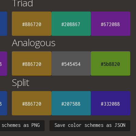
Triad
#886720
#208867
#672088
Analogous
8
#886720
#545454
#5b8820
Split
8
#886720
#207588
#332088
 schemes as PNG
Save color schemes as JSON