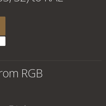
from RGB