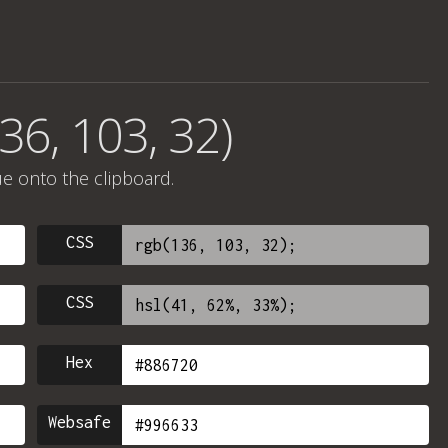
36, 103, 32)
ue onto the clipboard.
CSS
CSS
Hex
Websafe