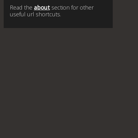
Read the
about
section for other
useful url shortcuts.