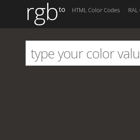
rgb
to
HTML Color Codes
RAL 