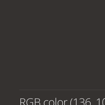
RGB color (136, 1