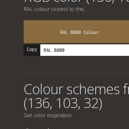
RAL colour
closest to this.
RAL 8000 Colour
Copy
Colour schemes 
(136, 103, 32)
Get color inspiration