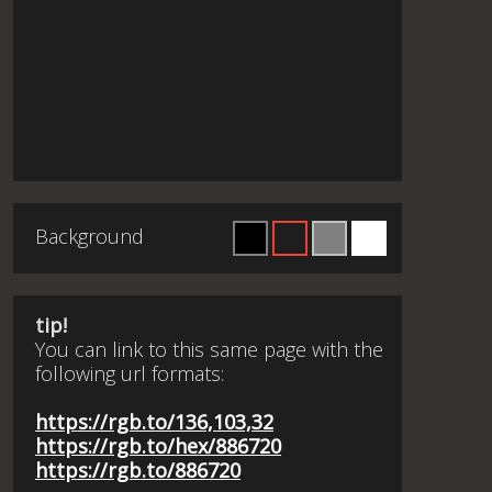
Background
tip!
You can link to this same page with the
following url formats:
https://rgb.to/136,103,32
https://rgb.to/hex/886720
https://rgb.to/886720