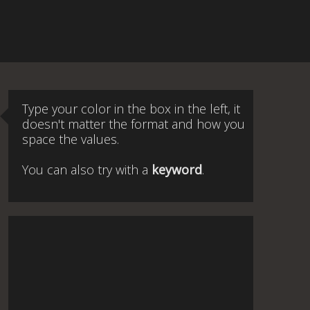
Type your color in the box in the left, it
doesn't matter the format and how you
space the values.
You can also try with a
keyword
.