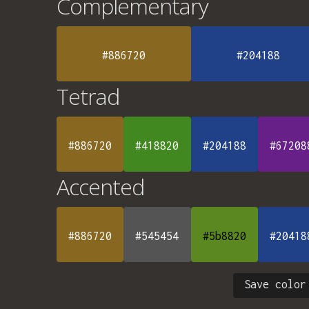
Complementary
#886720
#204188
Tetrad
#886720
#418820
#204188
#67208
Accented
#886720
#545454
#5b8820
#20418
Save color