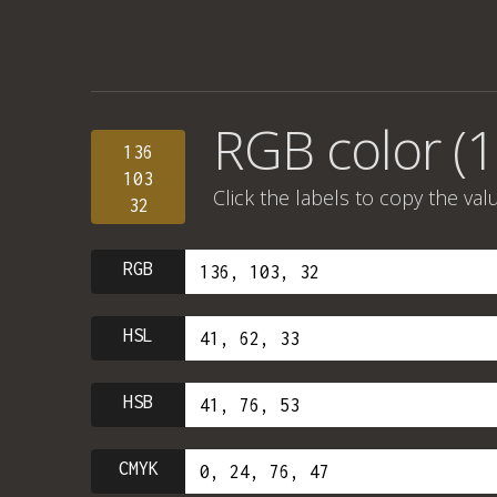
RGB color (1
136
103
Click the labels to copy the val
32
RGB
HSL
HSB
CMYK