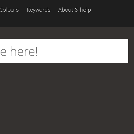
Colours
Keywords
About & help