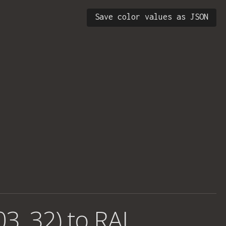
Save color values as JSON
03, 32) to RAL