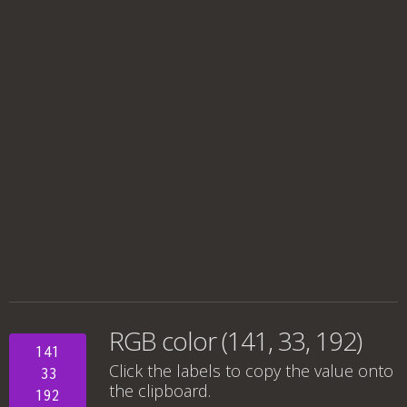
RGB color (141, 33, 192)
141
Click the labels to copy the value onto
33
the clipboard.
192