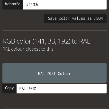
Websafe
Save color values as JSON
RGB color (141, 33, 192) to RAL
RAL colour
closest to this.
RAL 7031 Colour
Copy