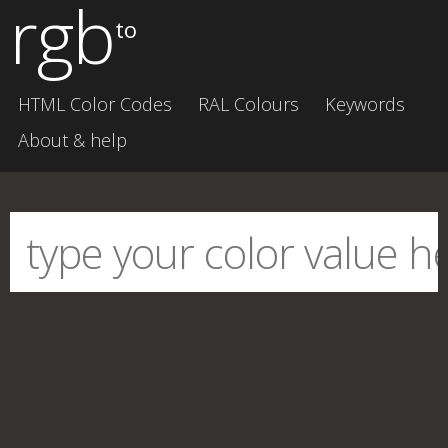
rgb
to
HTML Color Codes
RAL Colours
Keywords
About & help