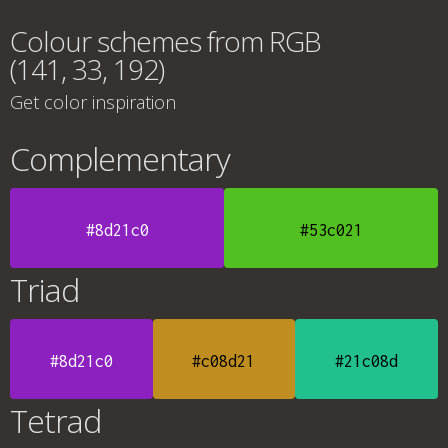
Colour schemes from RGB
(141, 33, 192)
Get color inspiration
Complementary
#8d21c0
#53c021
Triad
#8d21c0
#c08d21
#21c08d
Tetrad