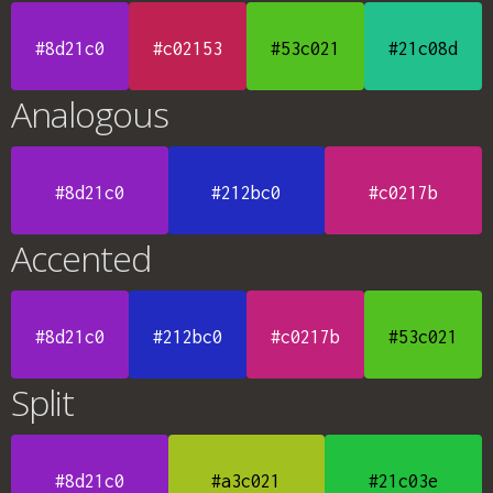
#8d21c0
#c02153
#53c021
#21c08d
Analogous
#8d21c0
#212bc0
#c0217b
Accented
#8d21c0
#212bc0
#c0217b
#53c021
Split
#8d21c0
#a3c021
#21c03e