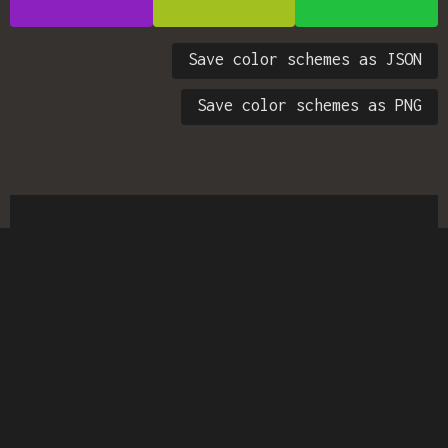
Save color schemes as JSON
Save color schemes as PNG