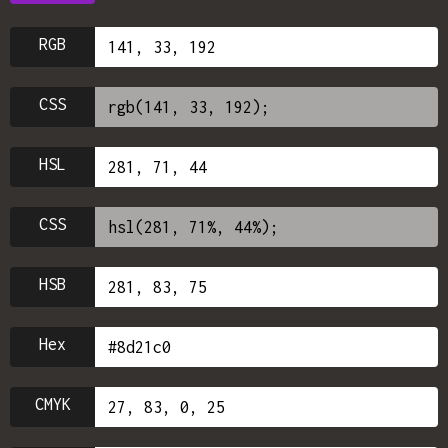
RGB
CSS
HSL
CSS
HSB
Hex
CMYK