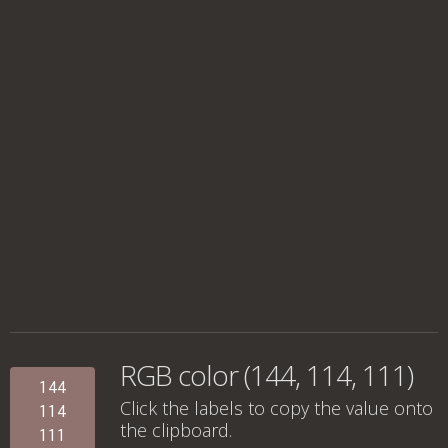
RGB color (144, 114, 111)
144
Click the labels to copy the value onto
114
the clipboard.
111