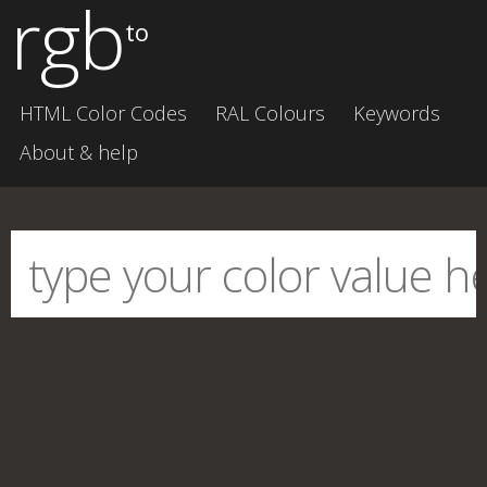
rgb
to
HTML Color Codes
RAL Colours
Keywords
About & help