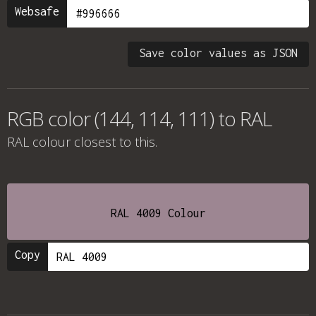
Websafe
Save color values as JSON
RGB color (144, 114, 111) to RAL
RAL colour
closest to this.
RAL 4009 Colour
Copy