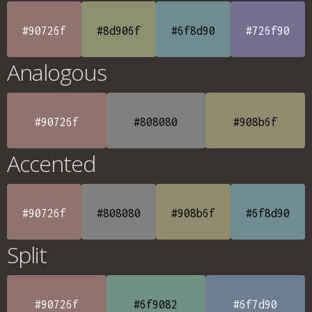
#90726f
#8d906f
#6f8d90
#726f90
Analogous
#90726f
#808080
#908b6f
Accented
#90726f
#808080
#908b6f
#6f8d90
Split
#90726f
#6f9082
#6f7d90