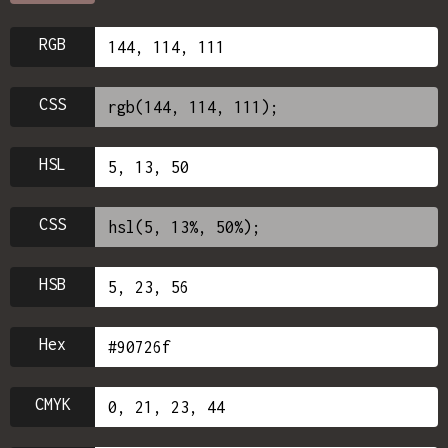
RGB
CSS
HSL
CSS
HSB
Hex
CMYK