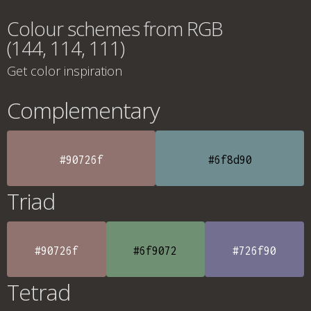
Colour schemes from RGB
(144, 114, 111)
Get color inspiration
Complementary
#90726f
#6f8d90
Triad
#90726f
#6f9072
#726f90
Tetrad