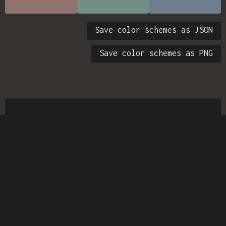
Save color schemes as JSON
Save color schemes as PNG