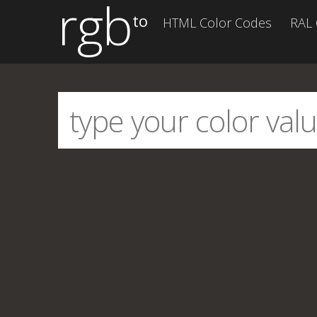
rgb
to
HTML Color Codes
RAL 