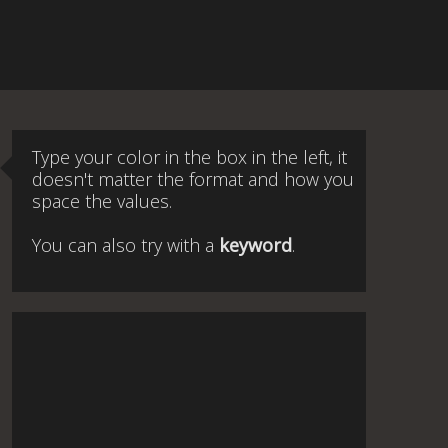
Type your color in the box in the left, it
doesn't matter the format and how you
space the values.
You can also try with a
keyword
.