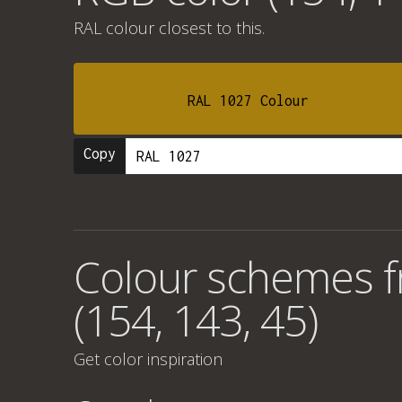
RAL colour
closest to this.
RAL 1027 Colour
Copy
Colour schemes 
(154, 143, 45)
Get color inspiration