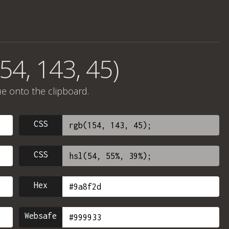
54, 143, 45)
ue onto the clipboard.
CSS
CSS
Hex
Websafe