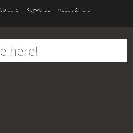
Colours
Keywords
About & help