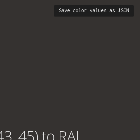
Save color values as JSON
43, 45) to RAL