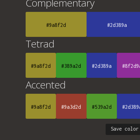
Complementary
#9a8f2d
#2d389a
Tetrad
#9a8f2d
#389a2d
#2d389a
#8f2d9
Accented
#9a8f2d
#9a3d2d
#539a2d
#2d389
Save color