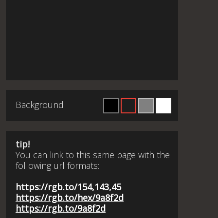
Background
tip!
You can link to this same page with the
following url formats:
https://rgb.to/154,143,45
https://rgb.to/hex/9a8f2d
https://rgb.to/9a8f2d