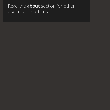
Read the
about
section for other
useful url shortcuts.