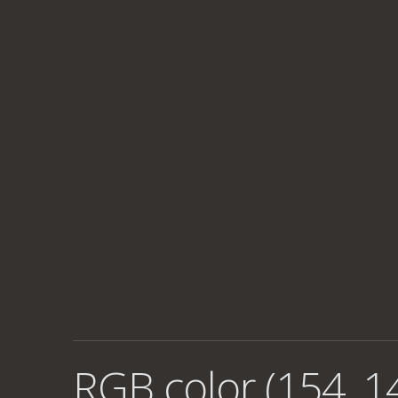
RGB color (154, 1