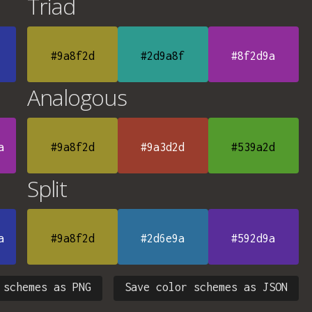
Triad
#9a8f2d
#2d9a8f
#8f2d9a
Analogous
a
#9a8f2d
#9a3d2d
#539a2d
Split
a
#9a8f2d
#2d6e9a
#592d9a
 schemes as PNG
Save color schemes as JSON