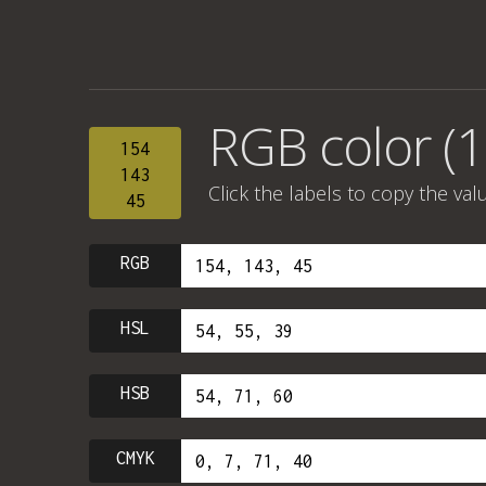
RGB color (1
154
143
Click the labels to copy the val
45
RGB
HSL
HSB
CMYK