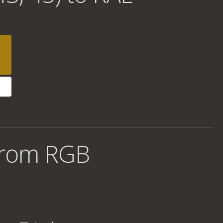
from RGB