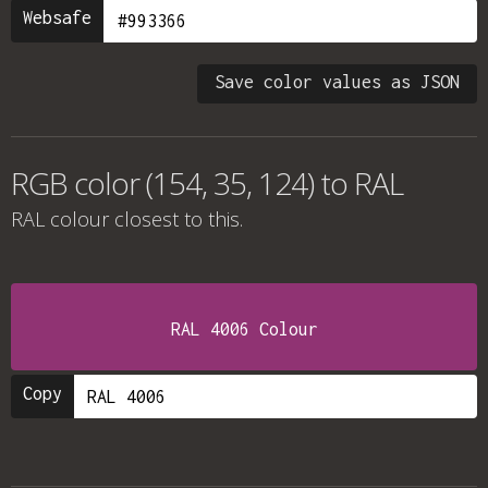
Websafe
Save color values as JSON
RGB color (154, 35, 124) to RAL
RAL colour
closest to this.
RAL 4006 Colour
Copy