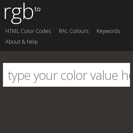
rgb
to
HTML Color Codes
RAL Colours
Keywords
About & help