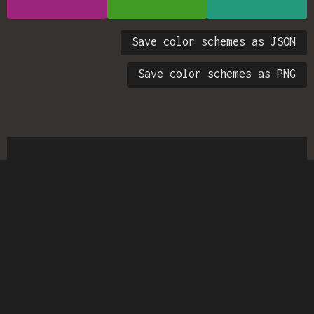
Save color schemes as JSON
Save color schemes as PNG