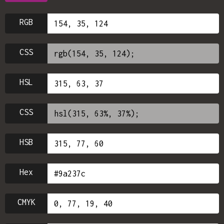
RGB
CSS
HSL
CSS
HSB
Hex
CMYK