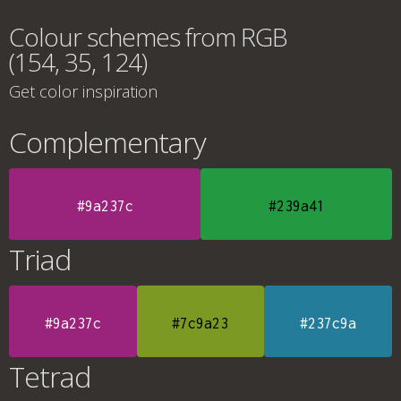
Colour schemes from RGB
(154, 35, 124)
Get color inspiration
Complementary
#9a237c
#239a41
Triad
#9a237c
#7c9a23
#237c9a
Tetrad