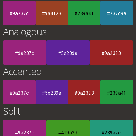
#9a237c
#9a4123
#239a41
#237c9a
Analogous
#9a237c
#5e239a
#9a2323
Accented
#9a237c
#5e239a
#9a2323
#239a41
Split
#9a237c
#419a23
#239a7c