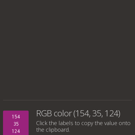
RGB color (154, 35, 124)
154
Click the labels to copy the value onto
35
the clipboard.
124