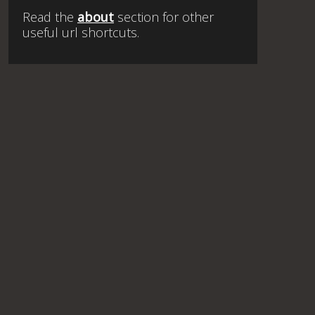
Read the
about
section for other
useful url shortcuts.