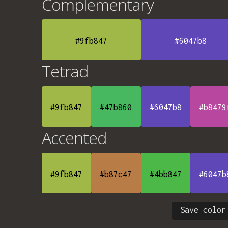
Complementary
#9fb847
#6047b8
Tetrad
#9fb847
#47b860
#6047b8
#b8479
Accented
#9fb847
#b87c47
#4bb847
#6047b
Save color