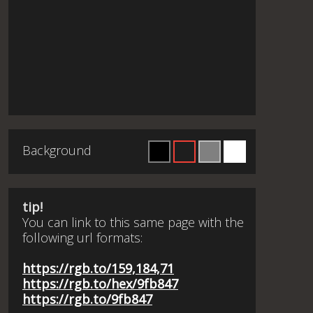
Background
tip!
You can link to this same page with the
following url formats:
https://rgb.to/159,184,71
https://rgb.to/hex/9fb847
https://rgb.to/9fb847