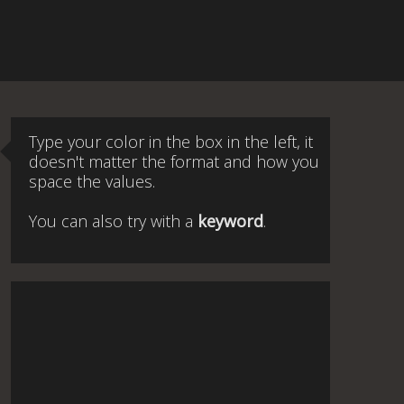
Type your color in the box in the left, it
doesn't matter the format and how you
space the values.
You can also try with a
keyword
.