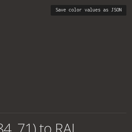
Save color values as JSON
84, 71) to RAL