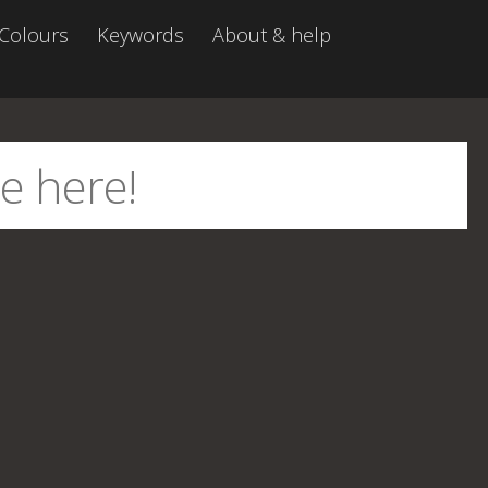
Colours
Keywords
About & help