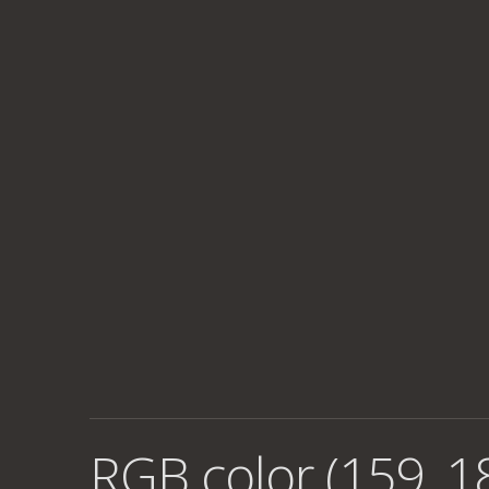
RGB color (159, 1