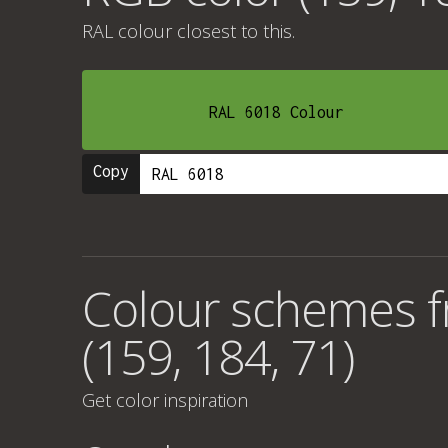
RAL colour
closest to this.
RAL 6018 Colour
Copy
Colour schemes 
(159, 184, 71)
Get color inspiration