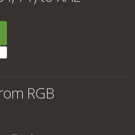
from RGB