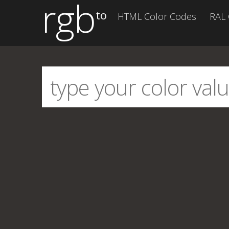
rgb
to
HTML Color Codes
RAL 