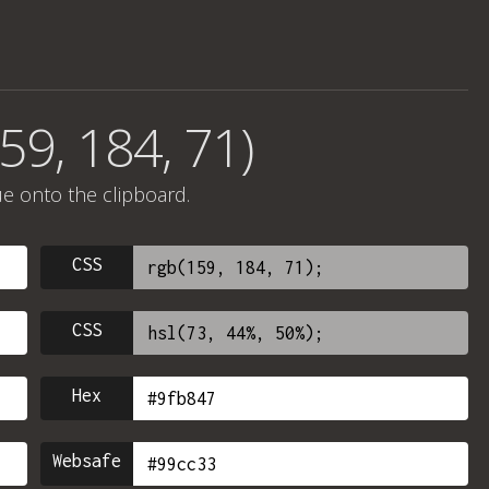
59, 184, 71)
ue onto the clipboard.
CSS
CSS
Hex
Websafe