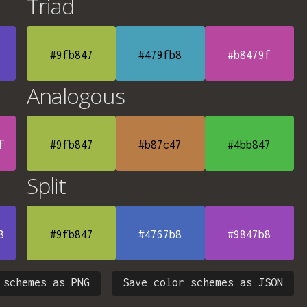
Triad
#9fb847
#479fb8
#b8479f
Analogous
f
#9fb847
#b87c47
#4bb847
Split
8
#9fb847
#4767b8
#9847b8
 schemes as PNG
Save color schemes as JSON