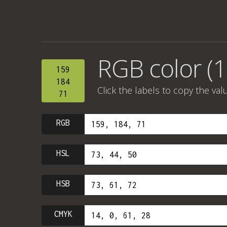
RGB color (1
159
184
Click the labels to copy the val
71
RGB
HSL
HSB
CMYK