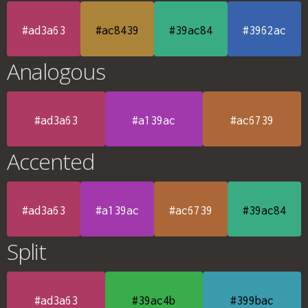
#ad3a63
#ac8439
#39ac84
#3962ac
Analogous
#ad3a63
#a139ac
#ac6739
Accented
#ad3a63
#a139ac
#ac6739
#39ac84
Split
#ad3a63
#39ac4b
#399bac