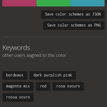
Save color schemes as JSON
Save color schemes as PNG
Keywords
other users asigned to this color
bordeaux
dark purplish pink
magenta mix
red
rosa oscuro
rossa scuro