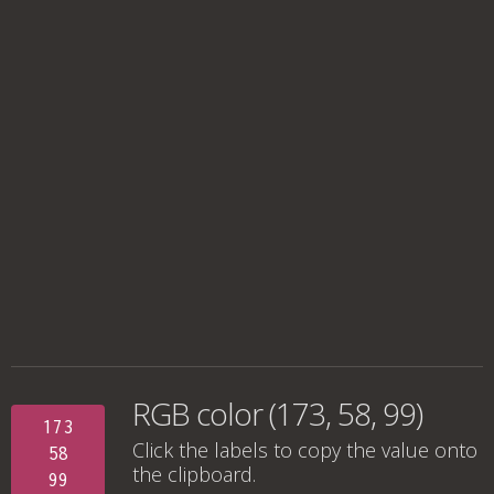
RGB color (173, 58, 99)
173
Click the labels to copy the value onto
58
the clipboard.
99