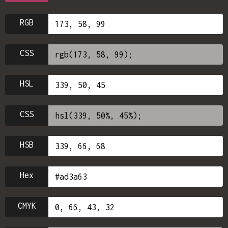
RGB
CSS
HSL
CSS
HSB
Hex
CMYK