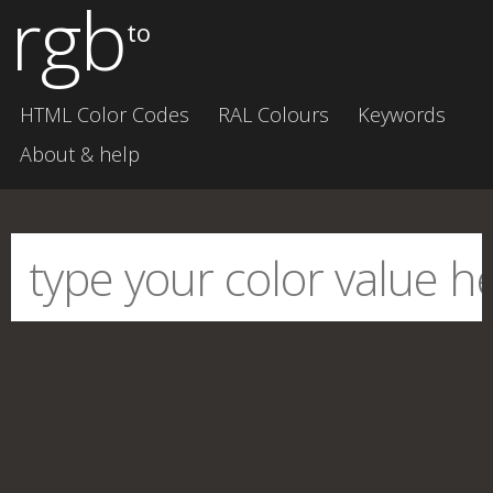
rgb
to
HTML Color Codes
RAL Colours
Keywords
About & help