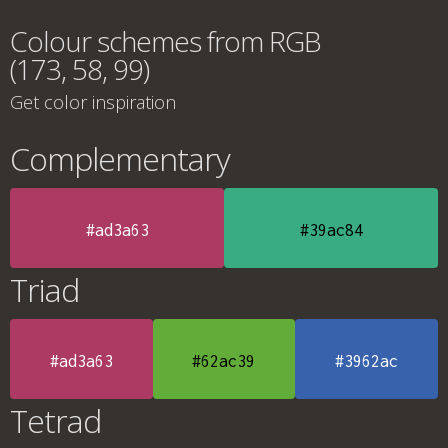
Colour schemes from RGB
(173, 58, 99)
Get color inspiration
Complementary
#ad3a63
#39ac84
Triad
#ad3a63
#62ac39
#3962ac
Tetrad