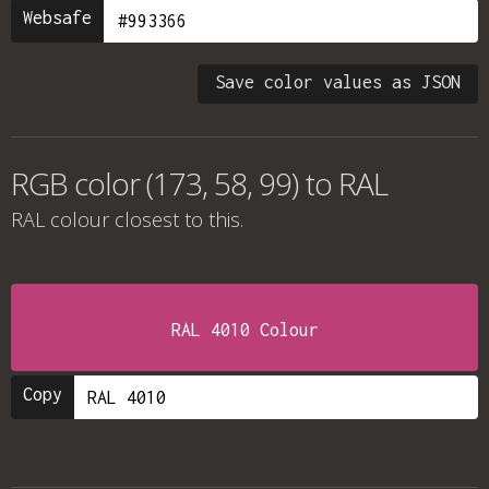
Websafe
Save color values as JSON
RGB color (173, 58, 99) to RAL
RAL colour
closest to this.
RAL 4010 Colour
Copy