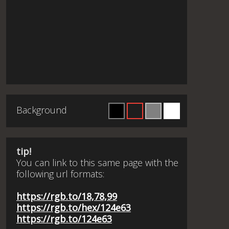
Background
tip!
You can link to this same page with the
following url formats:
https://rgb.to/18,78,99
https://rgb.to/hex/124e63
https://rgb.to/124e63