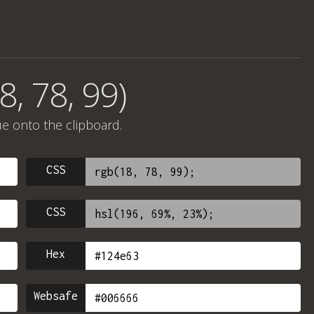
8, 78, 99)
ue onto the clipboard.
CSS
CSS
Hex
Websafe