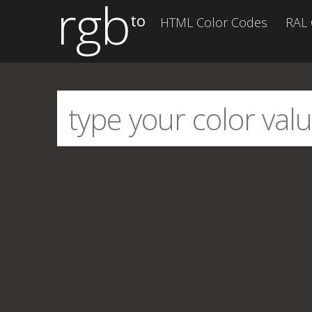
rgb
to
HTML Color Codes
RAL 