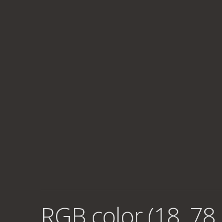
RGB color (18, 78,