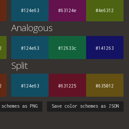
#124e63
#63124e
#4e6312
Analogous
2
#124e63
#12633c
#141263
Split
2
#124e63
#631225
#635012
 schemes as PNG
Save color schemes as JSON