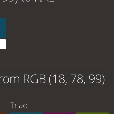
rom RGB (18, 78, 99)
Triad