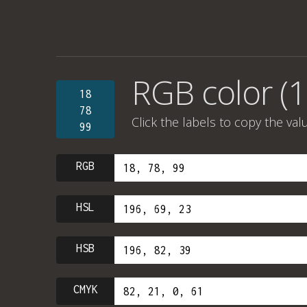
RGB color (1
18
78
Click the labels to copy the val
99
RGB
HSL
HSB
CMYK