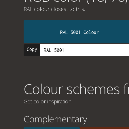
RAL colour
closest to this.
RAL 5001 Colour
Copy
Colour schemes f
Get color inspiration
Complementary