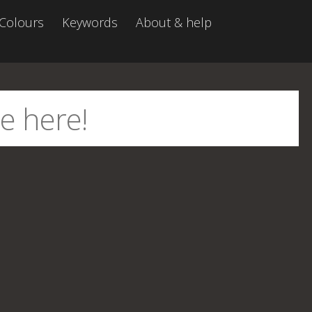
Colours
Keywords
About & help