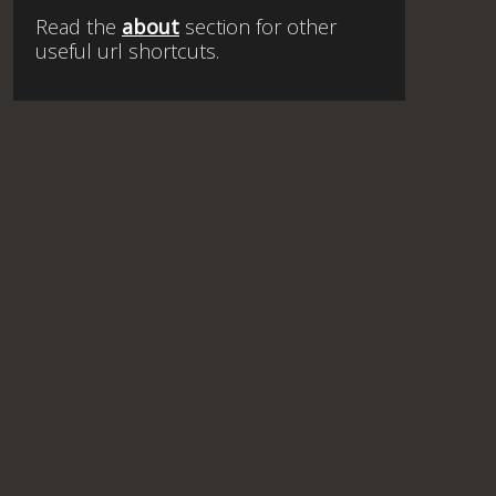
Read the
about
section for other
useful url shortcuts.