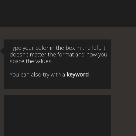
Type your color in the box in the left, it
doesn't matter the format and how you
space the values.
You can also try with a
keyword
.