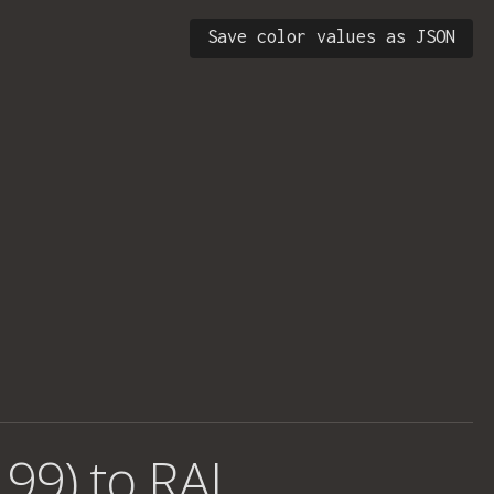
Save color values as JSON
 99) to RAL