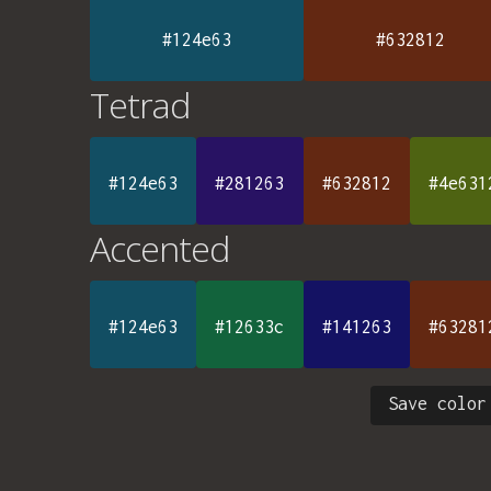
#124e63
#632812
Tetrad
#124e63
#281263
#632812
#4e631
Accented
#124e63
#12633c
#141263
#63281
Save color