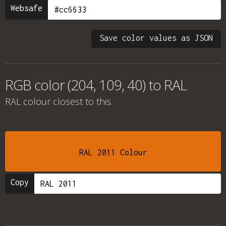
Websafe
Save color values as JSON
RGB color (204, 109, 40) to RAL
RAL colour
closest to this.
RAL 2011 Colour
Copy