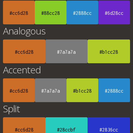
#cc6d28
#88cc28
#2888cc
#6d28cc
Analogous
#cc6d28
#7a7a7a
#b1cc28
Accented
#cc6d28
#7a7a7a
#b1cc28
#2888cc
Split
#cc6d28
#28ccbf
#2836cc