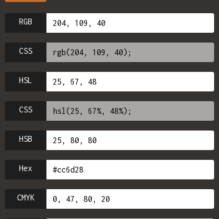
RGB
CSS
HSL
CSS
HSB
Hex
CMYK