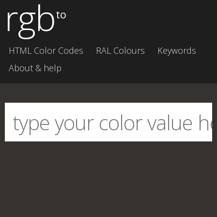
rgb
to
HTML Color Codes
RAL Colours
Keywords
About & help