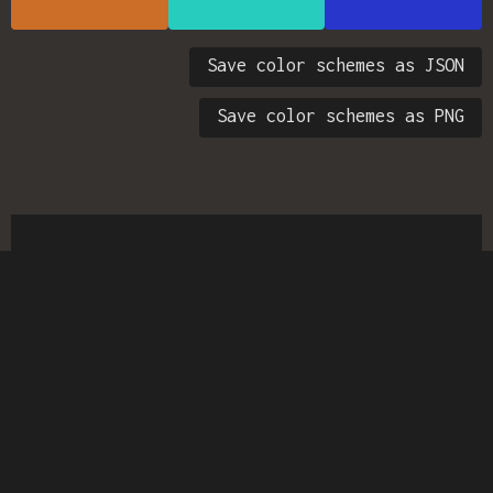
Save color schemes as JSON
Save color schemes as PNG