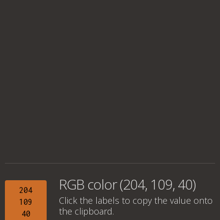
RGB color (204, 109, 40)
204
Click the labels to copy the value onto
109
the clipboard.
40