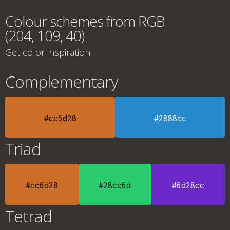
Colour schemes from RGB
(204, 109, 40)
Get color inspiration
Complementary
#cc6d28
#2888cc
Triad
#cc6d28
#28cc6d
#6d28cc
Tetrad