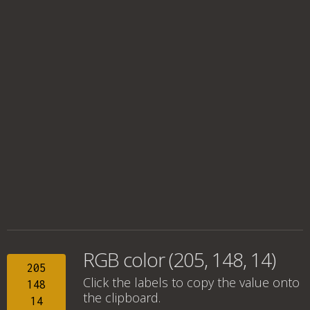
RGB color (205, 148, 14)
205
Click the labels to copy the value onto
148
the clipboard.
14