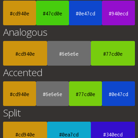
#cd940e
#47cd0e
#0e47cd
#940ecd
Analogous
#cd940e
#6e6e6e
#77cd0e
Accented
#cd940e
#6e6e6e
#77cd0e
#0e47cd
Split
#cd940e
#0ea7cd
#340ecd