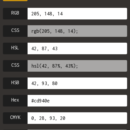
RGB
CSS
HSL
CSS
HSB
Hex
CMYK