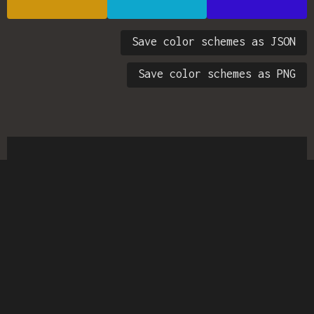
Save color schemes as JSON
Save color schemes as PNG