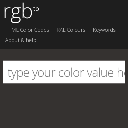
rgb
to
HTML Color Codes
RAL Colours
Keywords
About & help