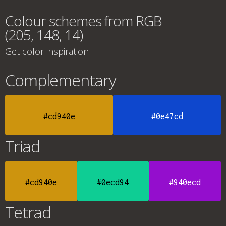
Colour schemes from RGB
(205, 148, 14)
Get color inspiration
Complementary
#cd940e
#0e47cd
Triad
#cd940e
#0ecd94
#940ecd
Tetrad