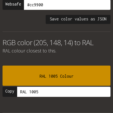
Websafe
Save color values as JSON
RGB color (205, 148, 14) to RAL
RAL colour
closest to this.
RAL 1005 Colour
Copy