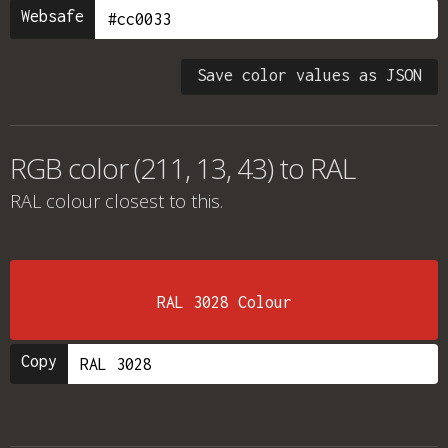
Websafe
Save color values as JSON
RGB color (211, 13, 43) to RAL
RAL colour
closest to this.
RAL 3028 Colour
Copy