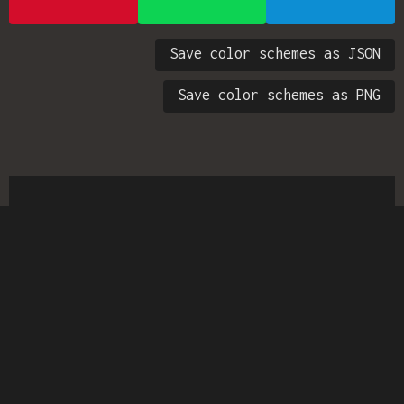
Save color schemes as JSON
Save color schemes as PNG