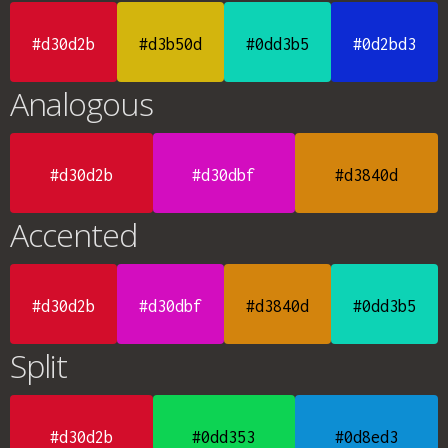
#d30d2b
#d3b50d
#0dd3b5
#0d2bd3
Analogous
#d30d2b
#d30dbf
#d3840d
Accented
#d30d2b
#d30dbf
#d3840d
#0dd3b5
Split
#d30d2b
#0dd353
#0d8ed3