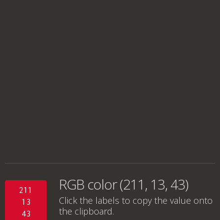
RGB color (211, 13, 43)
211
Click the labels to copy the value onto
13
the clipboard.
43