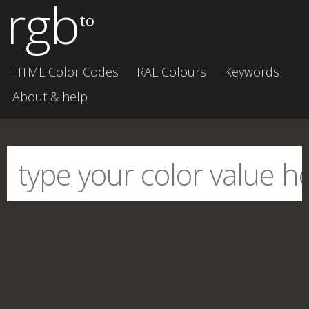
rgb
to
HTML Color Codes
RAL Colours
Keywords
About & help