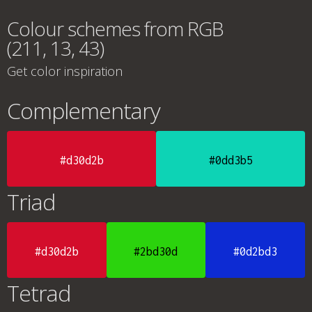
Colour schemes from RGB
(211, 13, 43)
Get color inspiration
Complementary
#d30d2b
#0dd3b5
Triad
#d30d2b
#2bd30d
#0d2bd3
Tetrad