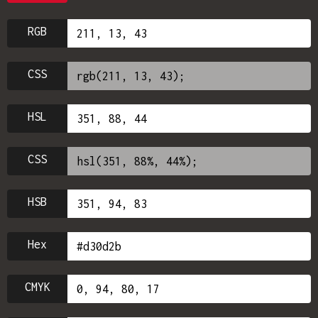
RGB
CSS
HSL
CSS
HSB
Hex
CMYK