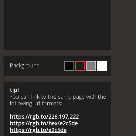
Background
tip!
You can link to this same page with the
following url formats:
https://rgb.to/226,197,222
https://rgb.to/hex/e2c5de
https://rgb.to/e2c5de