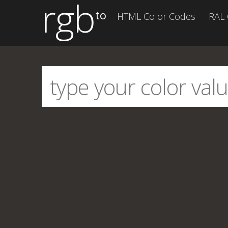
rgb
to
HTML Color Codes
RAL 