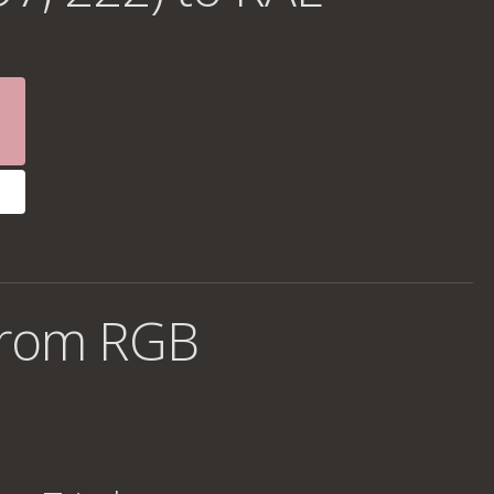
from RGB