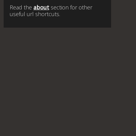
Read the
about
section for other
useful url shortcuts.