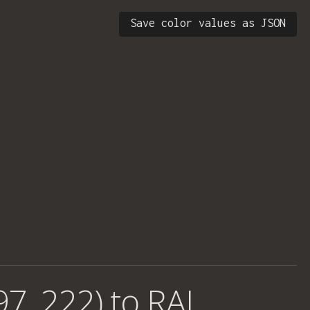
Save color values as JSON
97, 222) to RAL