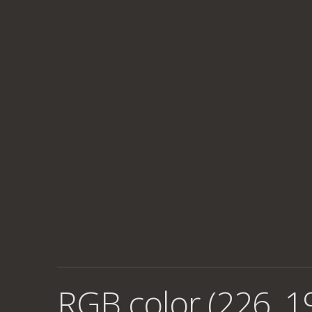
RGB color (226, 1