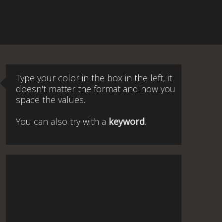
Type your color in the box in the left, it
doesn't matter the format and how you
space the values.
You can also try with a
keyword
.