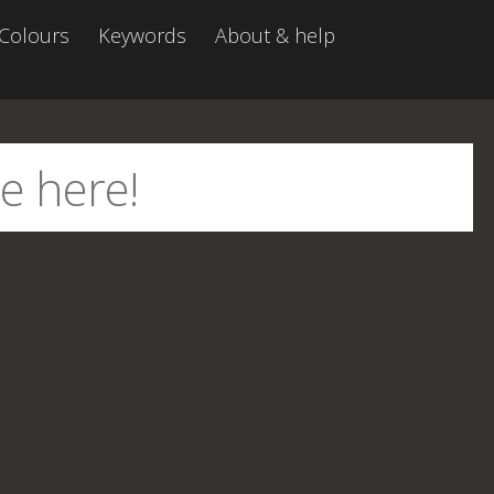
Colours
Keywords
About & help