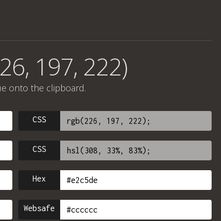
26, 197, 222)
ue onto the clipboard.
CSS
CSS
Hex
Websafe