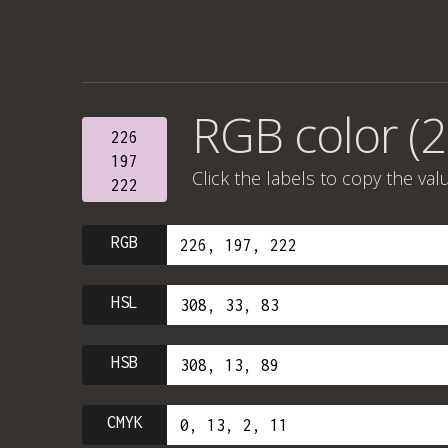
RGB color (2
226
197
Click the labels to copy the val
222
RGB
HSL
HSB
CMYK