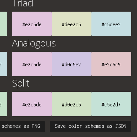
Triad
#e2c5de
#dee2c5
#c5dee2
Analogous
2
#e2c5de
#d0c5e2
#e2c5c9
Split
9
#e2c5de
#d0e2c5
#c5e2d7
 schemes as PNG
Save color schemes as JSON