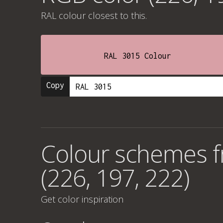
RAL colour
closest to this.
RAL 3015 Colour
Copy
Colour schemes 
(226, 197, 222)
Get color inspiration