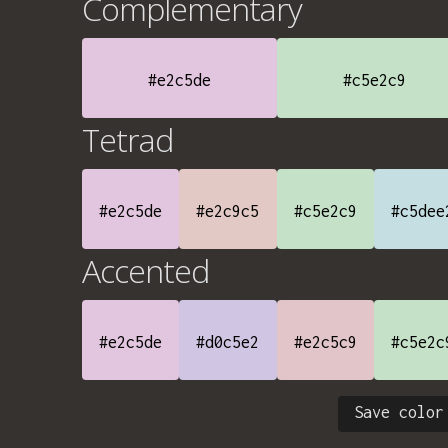
Complementary
#e2c5de
#c5e2c9
Tetrad
#e2c5de
#e2c9c5
#c5e2c9
#c5dee
Accented
#e2c5de
#d0c5e2
#e2c5c9
#c5e2c
Save color