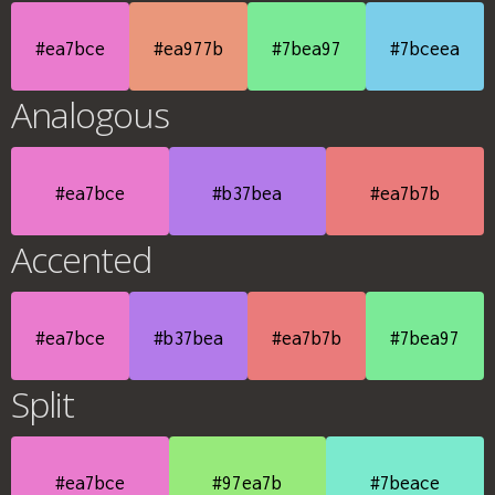
#ea7bce
#ea977b
#7bea97
#7bceea
Analogous
#ea7bce
#b37bea
#ea7b7b
Accented
#ea7bce
#b37bea
#ea7b7b
#7bea97
Split
#ea7bce
#97ea7b
#7beace