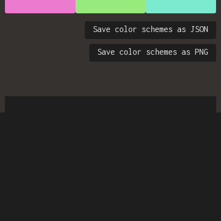
Save color schemes as JSON
Save color schemes as PNG