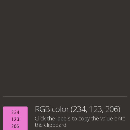
RGB color (234, 123, 206)
234
Click the labels to copy the value onto
123
the clipboard.
206