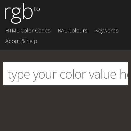
rgb
to
HTML Color Codes
RAL Colours
Keywords
About & help