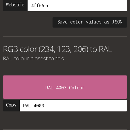
Websafe
Save color values as JSON
RGB color (234, 123, 206) to RAL
RAL colour
closest to this.
RAL 4003 Colour
Copy