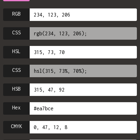
RGB
CSS
HSL
CSS
HSB
Hex
CMYK