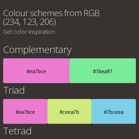
Colour schemes from RGB
(234, 123, 206)
Get color inspiration
Complementary
#ea7bce
#7bea97
Triad
#ea7bce
#ceea7b
#7bceea
Tetrad