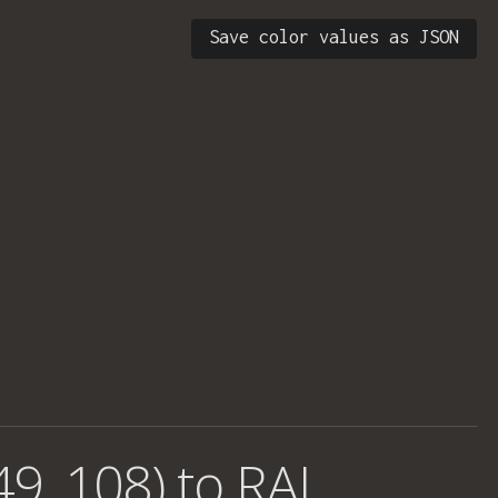
Save color values as JSON
49, 108) to RAL