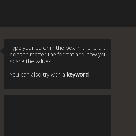
Type your color in the box in the left, it
doesn't matter the format and how you
space the values.
You can also try with a
keyword
.