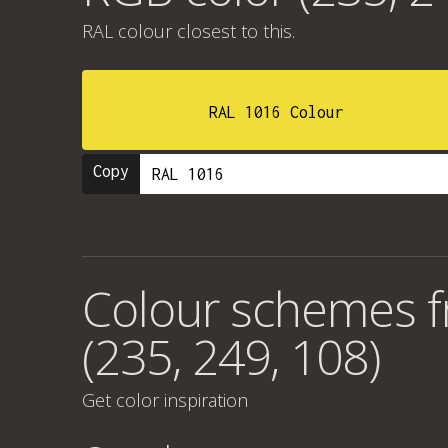
RAL colour
closest to this.
RAL 1016 Colour
Copy
Colour schemes 
(235, 249, 108)
Get color inspiration