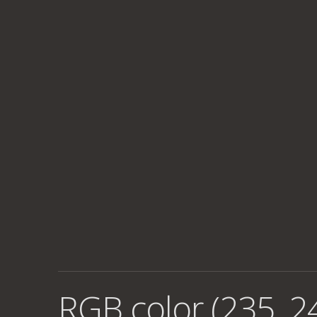
RGB color (235, 2