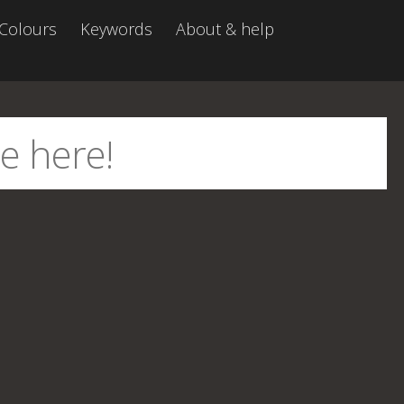
Colours
Keywords
About & help