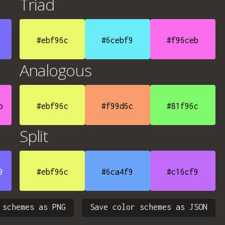
Triad
#ebf96c
#6cebf9
#f96ceb
Analogous
b
#ebf96c
#f99d6c
#81f96c
Split
9
#ebf96c
#6ca4f9
#c16cf9
 schemes as PNG
Save color schemes as JSON