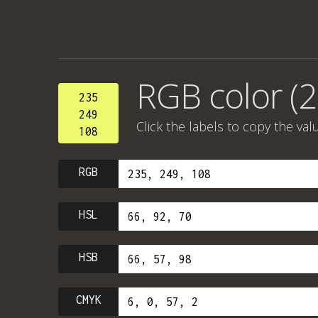
RGB color (2
235
249
Click the labels to copy the val
108
RGB
HSL
HSB
CMYK