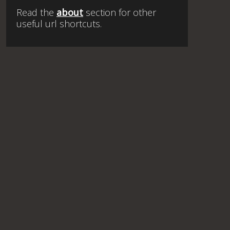
Read the
about
section for other
useful url shortcuts.