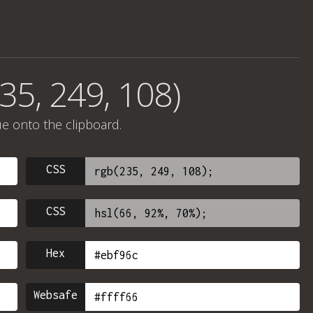
35, 249, 108)
ue onto the clipboard.
CSS
CSS
Hex
Websafe