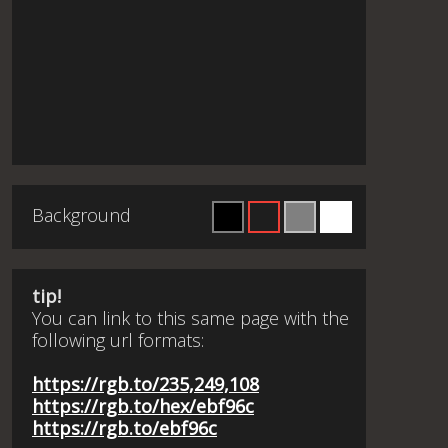
Background
tip!
You can link to this same page with the
following url formats:
https://rgb.to/235,249,108
https://rgb.to/hex/ebf96c
https://rgb.to/ebf96c