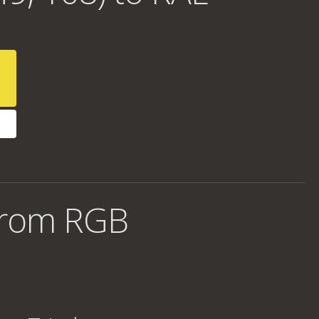
from RGB