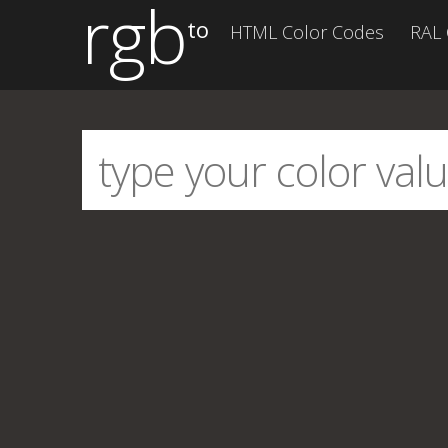
rgb
to
HTML Color Codes
RAL 