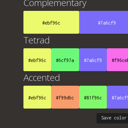
Complementary
#ebf96c
#7a6cf9
Tetrad
#ebf96c
#6cf97a
#7a6cf9
#f96ce
Accented
#ebf96c
#f99d6c
#81f96c
#7a6cf
Save color