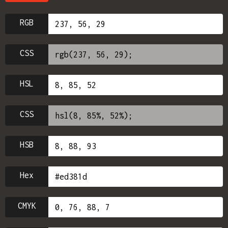
RGB
CSS
HSL
CSS
HSB
Hex
CMYK