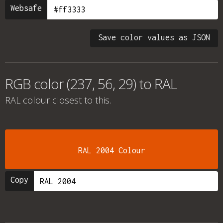
Websafe
Save color values as JSON
RGB color (237, 56, 29) to RAL
RAL colour
closest to this.
RAL 2004 Colour
Copy