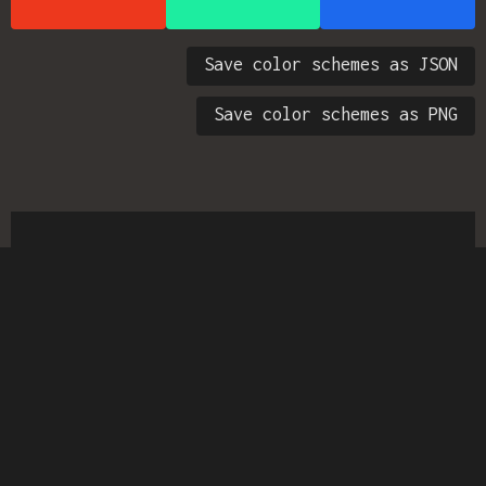
Save color schemes as JSON
Save color schemes as PNG