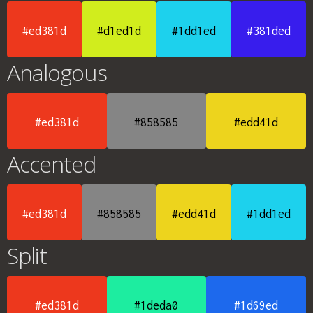
#ed381d
#d1ed1d
#1dd1ed
#381ded
Analogous
#ed381d
#858585
#edd41d
Accented
#ed381d
#858585
#edd41d
#1dd1ed
Split
#ed381d
#1deda0
#1d69ed