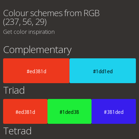
Colour schemes from RGB
(237, 56, 29)
Get color inspiration
Complementary
#ed381d
#1dd1ed
Triad
#ed381d
#1ded38
#381ded
Tetrad