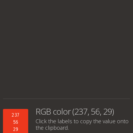
RGB color (237, 56, 29)
237
Click the labels to copy the value onto
56
the clipboard.
29