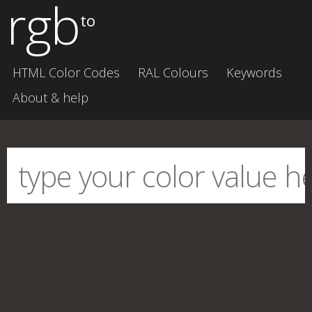
rgb
to
HTML Color Codes
RAL Colours
Keywords
About & help