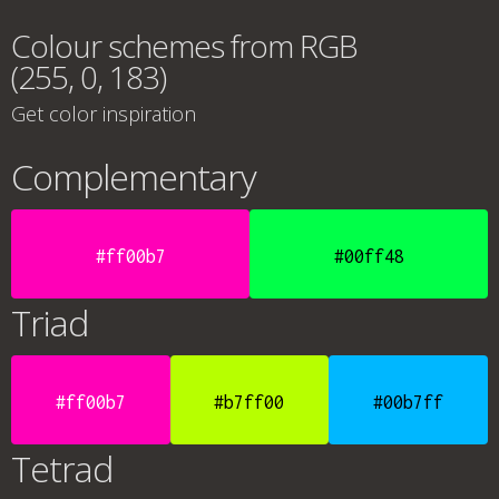
Colour schemes from RGB
(255, 0, 183)
Get color inspiration
Complementary
#ff00b7
#00ff48
Triad
#ff00b7
#b7ff00
#00b7ff
Tetrad