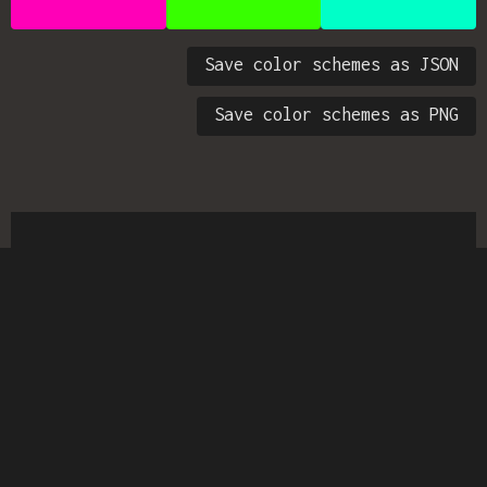
Save color schemes as JSON
Save color schemes as PNG