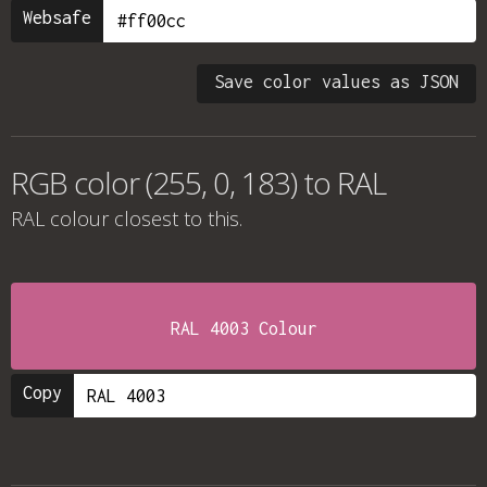
Websafe
Save color values as JSON
RGB color (255, 0, 183) to RAL
RAL colour
closest to this.
RAL 4003 Colour
Copy