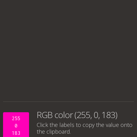
RGB color (255, 0, 183)
255
Click the labels to copy the value onto
0
the clipboard.
183