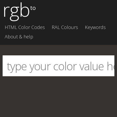
rgb
to
HTML Color Codes
RAL Colours
Keywords
About & help