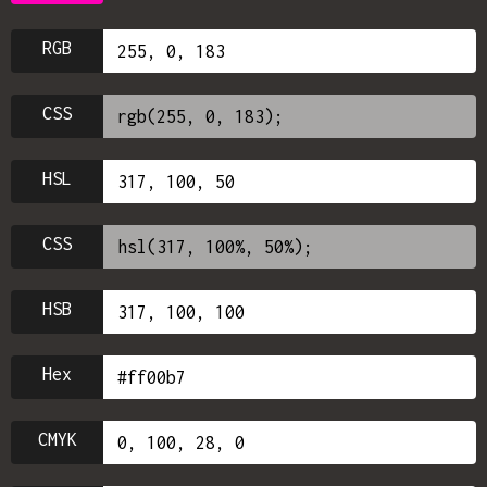
RGB
CSS
HSL
CSS
HSB
Hex
CMYK