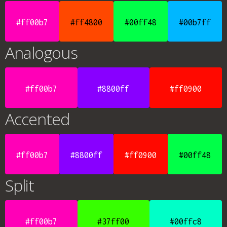
#ff00b7
#ff4800
#00ff48
#00b7ff
Analogous
#ff00b7
#8800ff
#ff0900
Accented
#ff00b7
#8800ff
#ff0900
#00ff48
Split
#ff00b7
#37ff00
#00ffc8