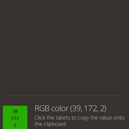
RGB color (39, 172, 2)
39
Click the labels to copy the value onto
172
the clipboard.
2