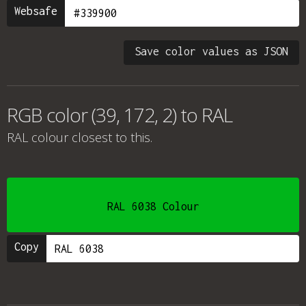
Websafe
Save color values as JSON
RGB color (39, 172, 2) to RAL
RAL colour
closest to this.
RAL 6038 Colour
Copy