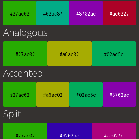
#27ac02
#02ac87
#8702ac
#ac0227
Analogous
#27ac02
#a6ac02
#02ac5c
Accented
#27ac02
#a6ac02
#02ac5c
#8702ac
Split
#27ac02
#3202ac
#ac027c