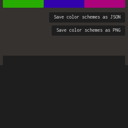
Save color schemes as JSON
Save color schemes as PNG