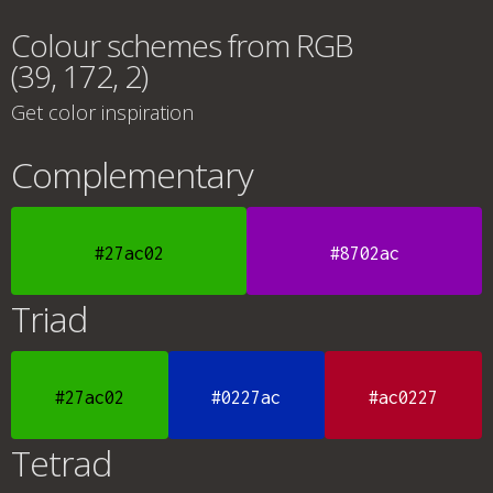
Colour schemes from RGB
(39, 172, 2)
Get color inspiration
Complementary
#27ac02
#8702ac
Triad
#27ac02
#0227ac
#ac0227
Tetrad