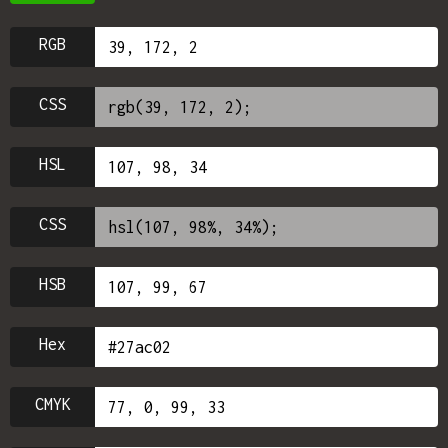
RGB
CSS
HSL
CSS
HSB
Hex
CMYK