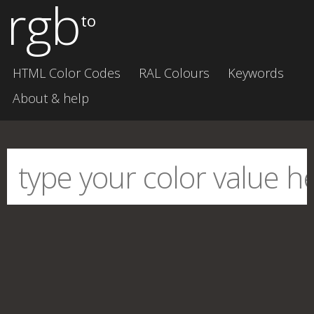
rgb
to
HTML Color Codes
RAL Colours
Keywords
About & help