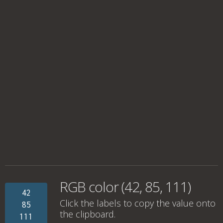
RGB color (42, 85, 111)
42
Click the labels to copy the value onto
85
the clipboard.
111