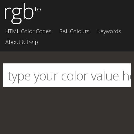
rgb
to
HTML Color Codes
RAL Colours
Keywords
About & help