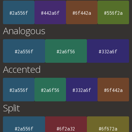
#2a556f
#442a6f
#6f442a
#556f2a
Analogous
#2a556f
#2a6f56
#332a6f
Accented
#2a556f
#2a6f56
#332a6f
#6f442a
Split
#2a556f
#6f2a32
#6f672a