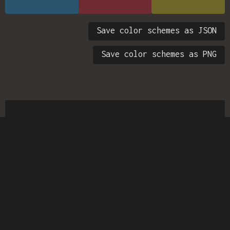
Save color schemes as JSON
Save color schemes as PNG