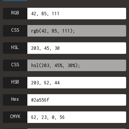
RGB
CSS
HSL
CSS
HSB
Hex
CMYK