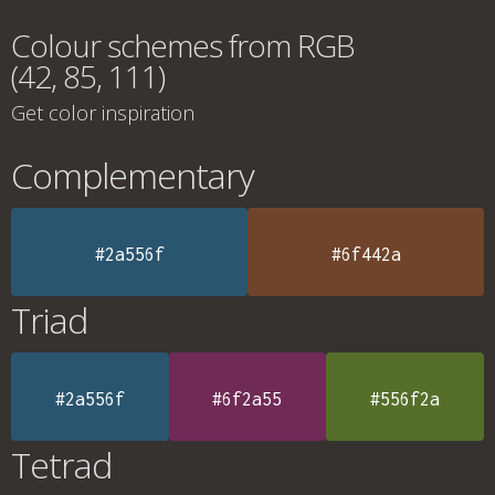
Colour schemes from RGB
(42, 85, 111)
Get color inspiration
Complementary
#2a556f
#6f442a
Triad
#2a556f
#6f2a55
#556f2a
Tetrad