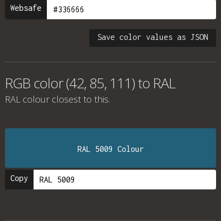
Websafe
Save color values as JSON
RGB color (42, 85, 111) to RAL
RAL colour
closest to this.
RAL 5009 Colour
Copy