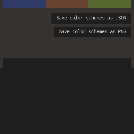
Save color schemes as JSON
Save color schemes as PNG