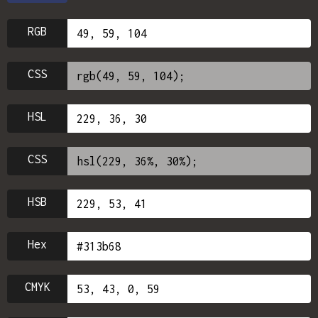
RGB
CSS
HSL
CSS
HSB
Hex
CMYK