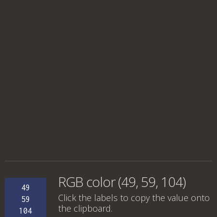
RGB color (49, 59, 104)
49
Click the labels to copy the value onto
59
the clipboard.
104