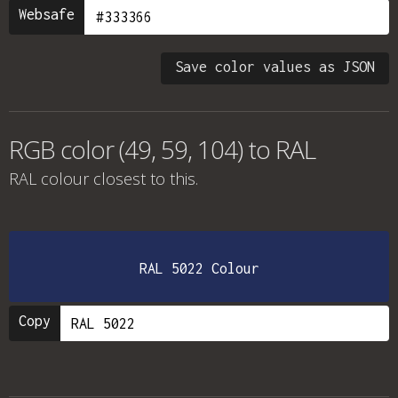
Websafe
Save color values as JSON
RGB color (49, 59, 104) to RAL
RAL colour
closest to this.
RAL 5022 Colour
Copy