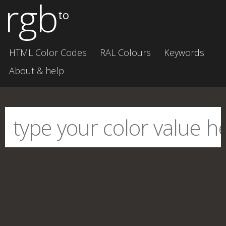
rgb
to
HTML Color Codes
RAL Colours
Keywords
About & help