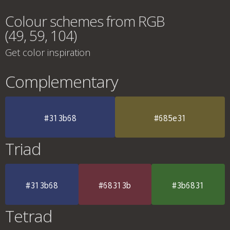
Colour schemes from RGB
(49, 59, 104)
Get color inspiration
Complementary
#313b68
#685e31
Triad
#313b68
#68313b
#3b6831
Tetrad