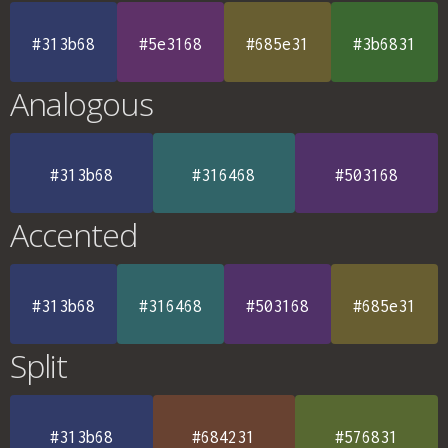
#313b68
#5e3168
#685e31
#3b6831
Analogous
#313b68
#316468
#503168
Accented
#313b68
#316468
#503168
#685e31
Split
#313b68
#684231
#576831