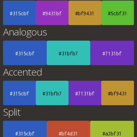
#315cbf
#9431bf
#bf9431
#5cbf31
Analogous
#315cbf
#31bfb7
#7131bf
Accented
#315cbf
#31bfb7
#7131bf
#bf9431
Split
#315cbf
#bf4d31
#a2bf31