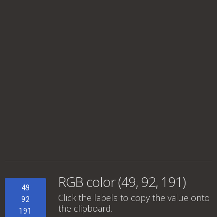
RGB color (49, 92, 191)
49
Click the labels to copy the value onto
92
the clipboard.
191