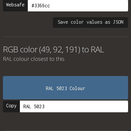
Websafe
Save color values as JSON
RGB color (49, 92, 191) to RAL
RAL colour
closest to this.
RAL 5023 Colour
Copy