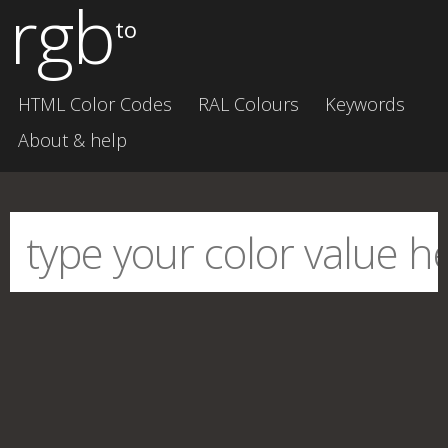
rgb
to
HTML Color Codes
RAL Colours
Keywords
About & help