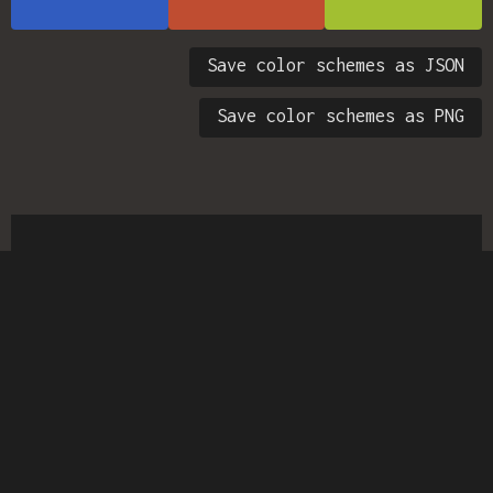
Save color schemes as JSON
Save color schemes as PNG