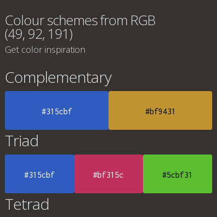
Colour schemes from RGB
(49, 92, 191)
Get color inspiration
Complementary
#315cbf
#bf9431
Triad
#315cbf
#bf315c
#5cbf31
Tetrad