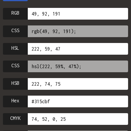
RGB
CSS
HSL
CSS
HSB
Hex
CMYK