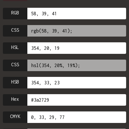
RGB
CSS
HSL
CSS
HSB
Hex
CMYK