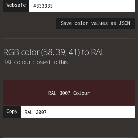
Websafe
Save color values as JSON
RGB color (58, 39, 41) to RAL
RAL colour
closest to this.
RAL 3007 Colour
Copy