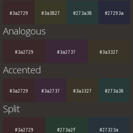
#3a2729
#3a3827
#273a38
#27293a
Analogous
#3a2729
#3a2737
#3a3327
Accented
#3a2729
#3a2737
#3a3327
#273a38
Split
#3a2729
#273a2f
#27323a