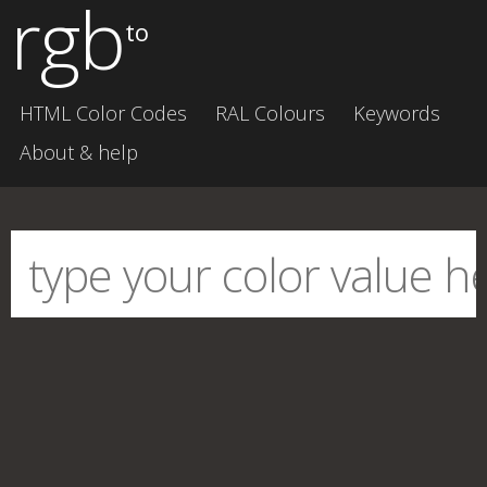
rgb
to
HTML Color Codes
RAL Colours
Keywords
About & help