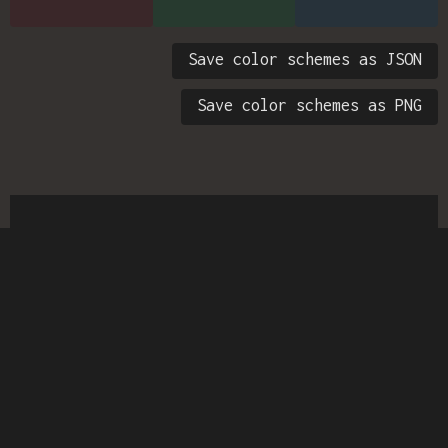
Save color schemes as JSON
Save color schemes as PNG