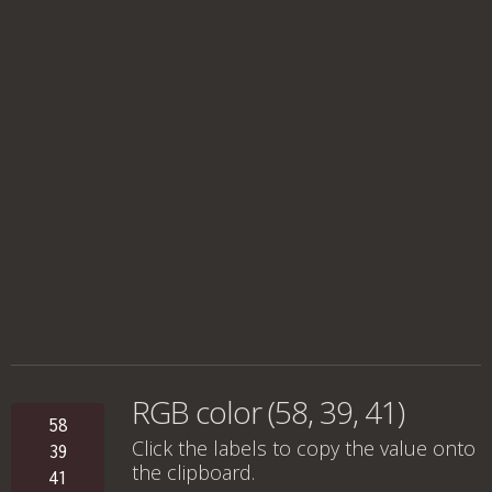
RGB color (58, 39, 41)
58
Click the labels to copy the value onto
39
the clipboard.
41