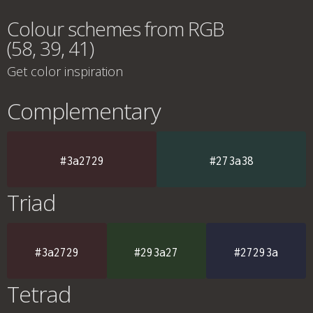
Colour schemes from RGB
(58, 39, 41)
Get color inspiration
Complementary
#3a2729
#273a38
Triad
#3a2729
#293a27
#27293a
Tetrad