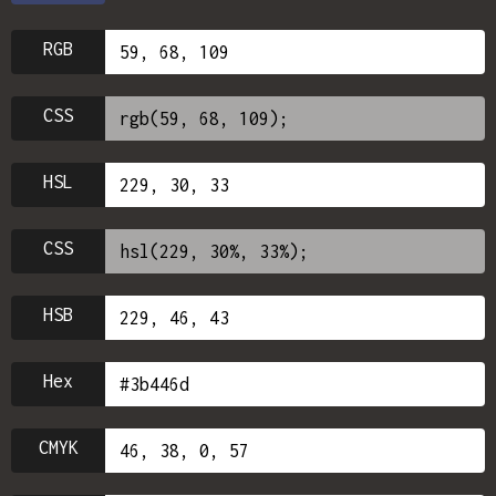
RGB
CSS
HSL
CSS
HSB
Hex
CMYK