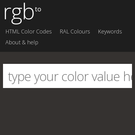
rgb
to
HTML Color Codes
RAL Colours
Keywords
About & help