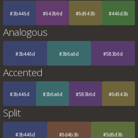
#3b446d
#643b6d
#6d643b
#446d3b
Analogous
#3b446d
#3b6a6d
#583b6d
Accented
#3b446d
#3b6a6d
#583b6d
#6d643b
Split
#3b446d
#6d4b3b
#5d6d3b