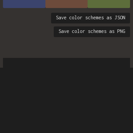
Save color schemes as JSON
Save color schemes as PNG