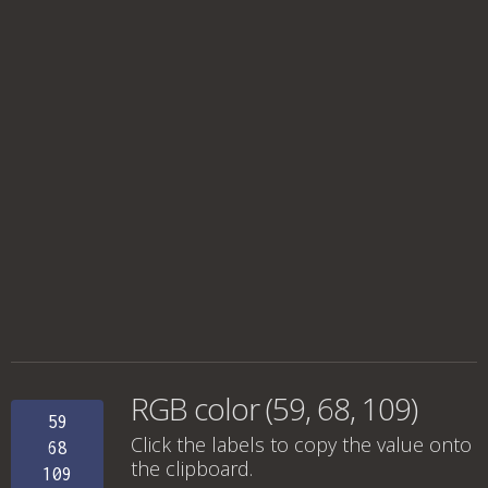
RGB color (59, 68, 109)
59
Click the labels to copy the value onto
68
the clipboard.
109