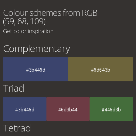
Colour schemes from RGB
(59, 68, 109)
Get color inspiration
Complementary
#3b446d
#6d643b
Triad
#3b446d
#6d3b44
#446d3b
Tetrad