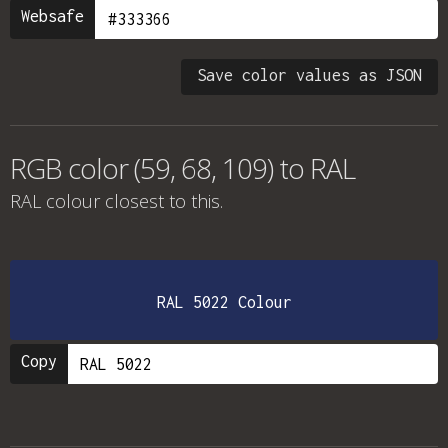
Websafe
Save color values as JSON
RGB color (59, 68, 109) to RAL
RAL colour
closest to this.
RAL 5022 Colour
Copy