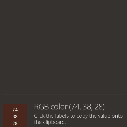
RGB color (74, 38, 28)
74
Click the labels to copy the value onto
38
the clipboard.
28