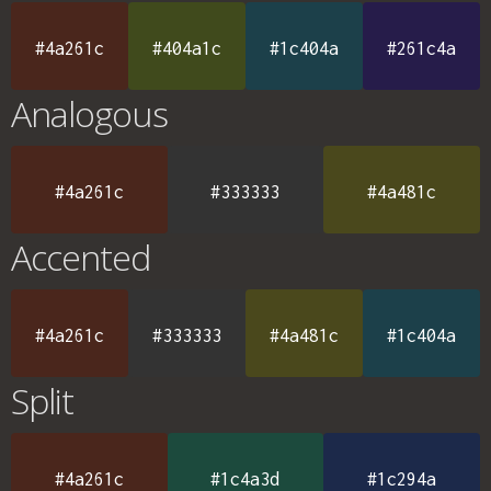
#4a261c
#404a1c
#1c404a
#261c4a
Analogous
#4a261c
#333333
#4a481c
Accented
#4a261c
#333333
#4a481c
#1c404a
Split
#4a261c
#1c4a3d
#1c294a