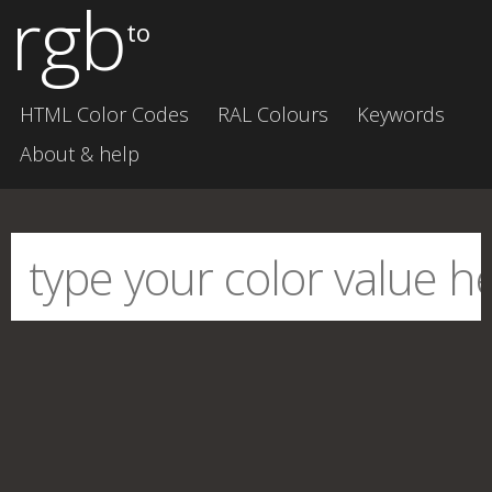
rgb
to
HTML Color Codes
RAL Colours
Keywords
About & help