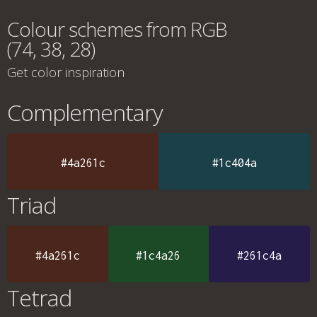
Colour schemes from RGB
(74, 38, 28)
Get color inspiration
Complementary
#4a261c
#1c404a
Triad
#4a261c
#1c4a26
#261c4a
Tetrad