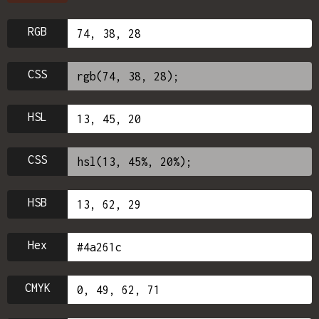
RGB
CSS
HSL
CSS
HSB
Hex
CMYK