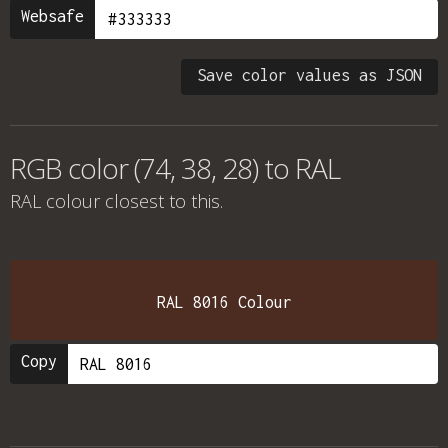
Websafe
Save color values as JSON
RGB color (74, 38, 28) to RAL
RAL colour
closest to this.
RAL 8016 Colour
Copy