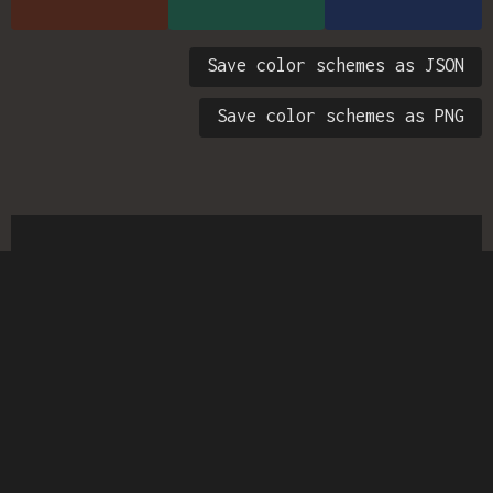
Save color schemes as JSON
Save color schemes as PNG