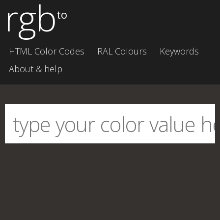
rgb
to
HTML Color Codes
RAL Colours
Keywords
About & help