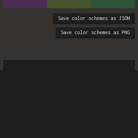
Save color schemes as JSON
Save color schemes as PNG