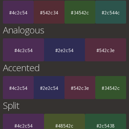
#4c2c54
#542c34
#34542c
#2c544c
Analogous
#4c2c54
#2e2c54
#542c3e
Accented
#4c2c54
#2e2c54
#542c3e
#34542c
Split
#4c2c54
#48542c
#2c5438