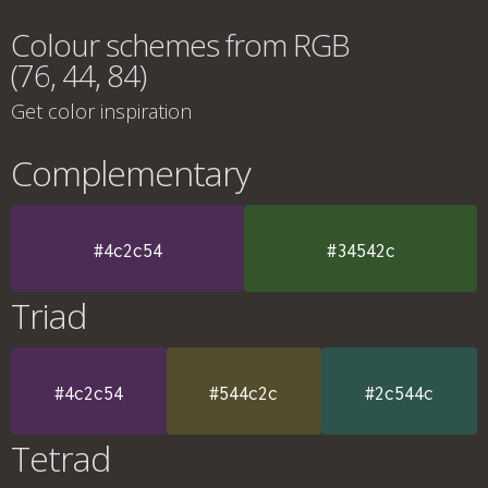
Colour schemes from RGB
(76, 44, 84)
Get color inspiration
Complementary
#4c2c54
#34542c
Triad
#4c2c54
#544c2c
#2c544c
Tetrad