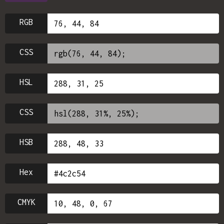
RGB
CSS
HSL
CSS
HSB
Hex
CMYK