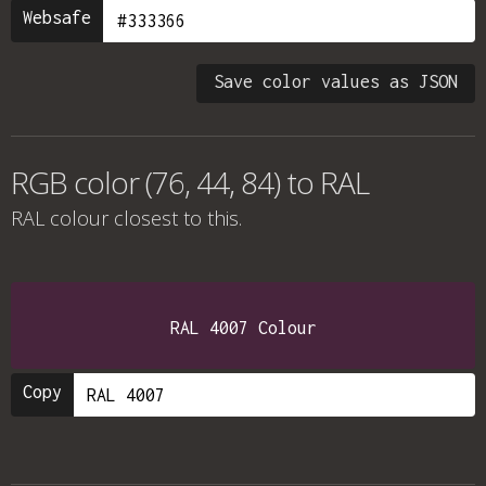
Websafe
Save color values as JSON
RGB color (76, 44, 84) to RAL
RAL colour
closest to this.
RAL 4007 Colour
Copy