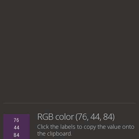
RGB color (76, 44, 84)
76
Click the labels to copy the value onto
44
the clipboard.
84