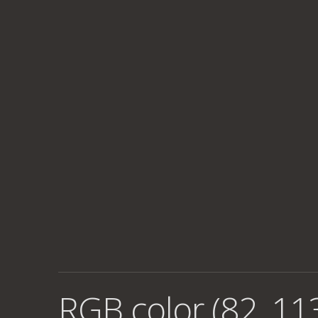
RGB color (82, 11