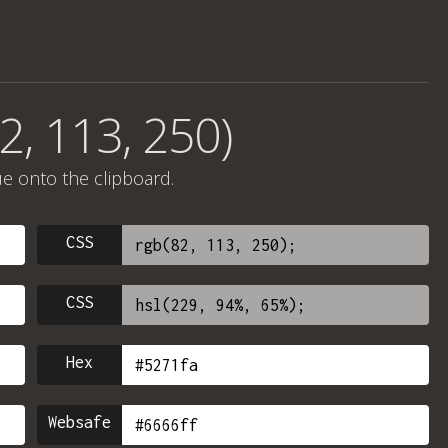
2, 113, 250)
ue onto the clipboard.
CSS
CSS
Hex
Websafe