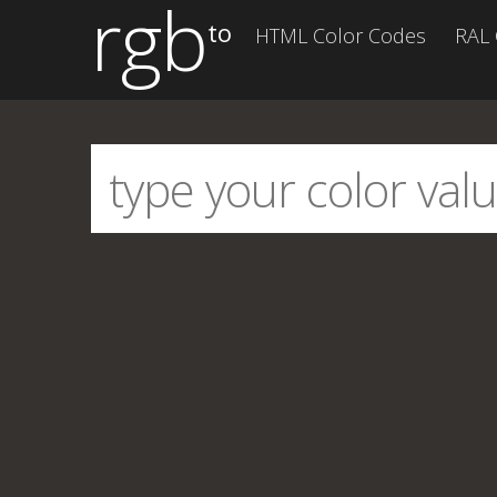
rgb
to
HTML Color Codes
RAL 