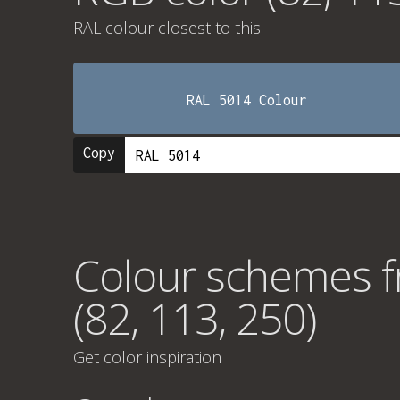
RAL colour
closest to this.
RAL 5014 Colour
Copy
Colour schemes 
(82, 113, 250)
Get color inspiration