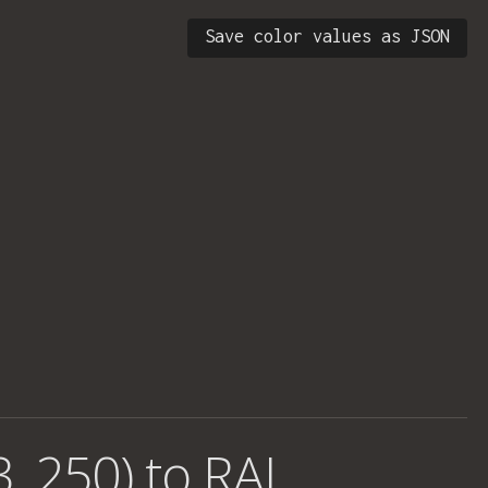
Save color values as JSON
3, 250) to RAL