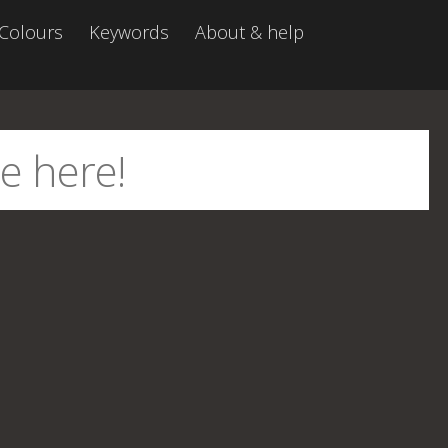
Colours
Keywords
About & help