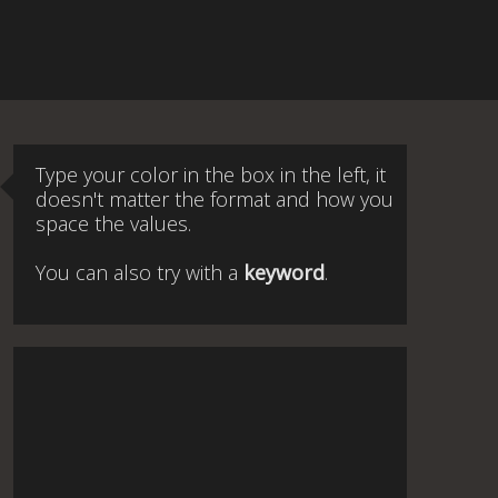
Type your color in the box in the left, it
doesn't matter the format and how you
space the values.
You can also try with a
keyword
.