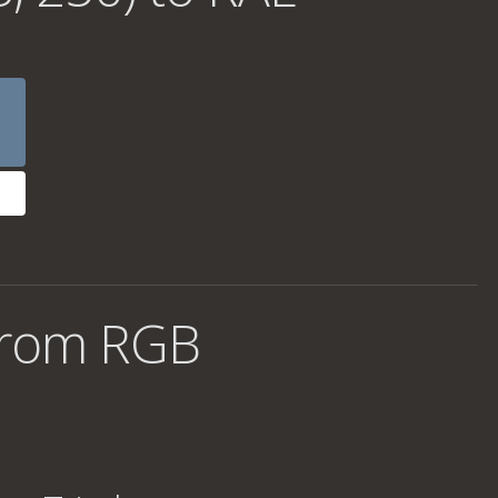
from RGB