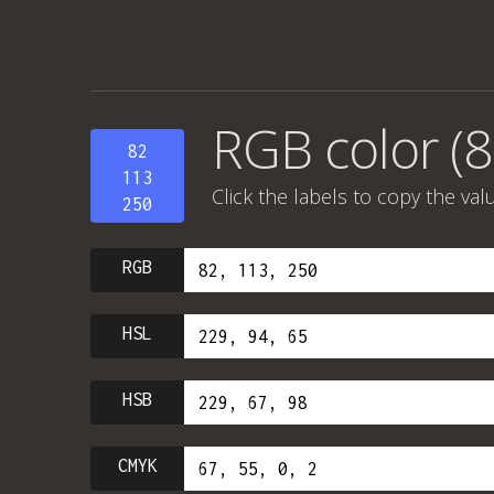
RGB color (8
82
113
Click the labels to copy the val
250
RGB
HSL
HSB
CMYK