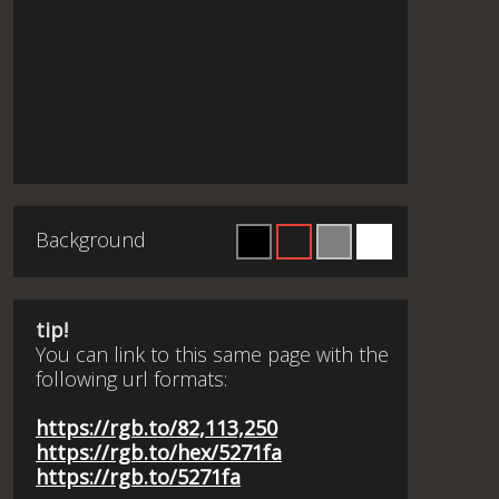
Background
tip!
You can link to this same page with the
following url formats:
https://rgb.to/82,113,250
https://rgb.to/hex/5271fa
https://rgb.to/5271fa