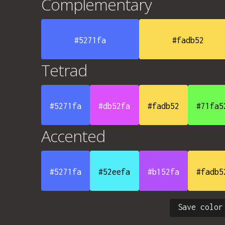
Complementary
#5271fa
#fadb52
Tetrad
#5271fa
#db52fa
#fadb52
#71fa5
Accented
#5271fa
#52eefa
#b152fa
#fadb5
Save color