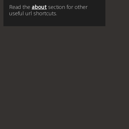
Read the
about
section for other
useful url shortcuts.