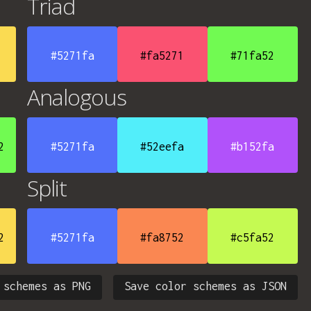
Triad
#5271fa
#fa5271
#71fa52
Analogous
2
#5271fa
#52eefa
#b152fa
Split
2
#5271fa
#fa8752
#c5fa52
 schemes as PNG
Save color schemes as JSON