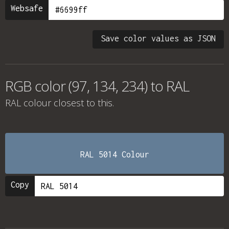
Websafe
Save color values as JSON
RGB color (97, 134, 234) to RAL
RAL colour
closest to this.
RAL 5014 Colour
Copy