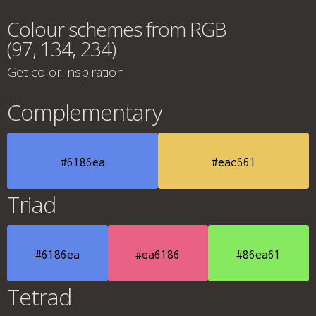
Colour schemes from RGB
(97, 134, 234)
Get color inspiration
Complementary
#6186ea
#eac661
Triad
#6186ea
#ea6186
#86ea61
Tetrad