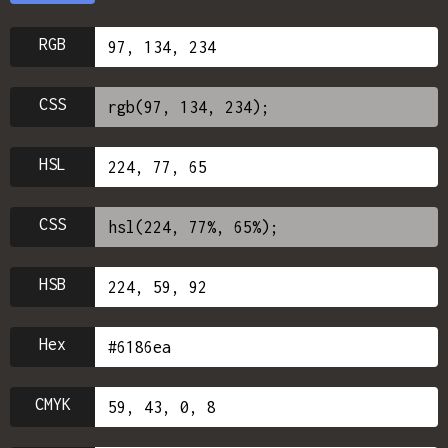
RGB
CSS
HSL
CSS
HSB
Hex
CMYK