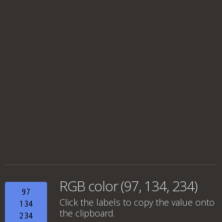
RGB color (97, 134, 234)
97
Click the labels to copy the value onto
134
the clipboard.
234