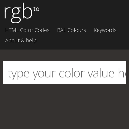
rgb
to
HTML Color Codes
RAL Colours
Keywords
About & help