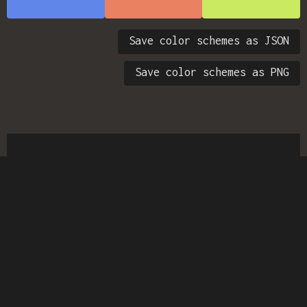
Save color schemes as JSON
Save color schemes as PNG