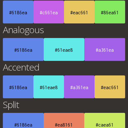
#6186ea
#c661ea
#eac661
#86ea61
Analogous
#6186ea
#61eae8
#a361ea
Accented
#6186ea
#61eae8
#a361ea
#eac661
Split
#6186ea
#ea8161
#caea61