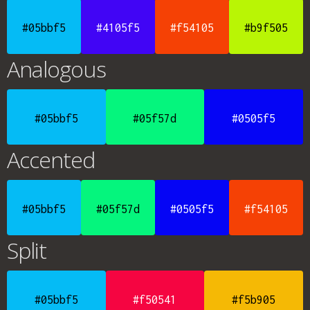
#05bbf5
#4105f5
#f54105
#b9f505
Analogous
#05bbf5
#05f57d
#0505f5
Accented
#05bbf5
#05f57d
#0505f5
#f54105
Split
#05bbf5
#f50541
#f5b905