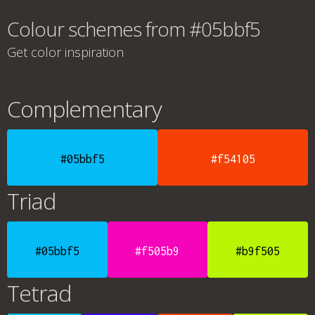
Colour schemes from #05bbf5
Get color inspiration
Complementary
#05bbf5
#f54105
Triad
#05bbf5
#f505b9
#b9f505
Tetrad