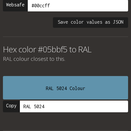
Websafe
Save color values as JSON
Hex color #05bbf5 to RAL
RAL colour
closest to this.
RAL 5024 Colour
Copy