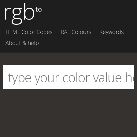
rgb
to
HTML Color Codes
RAL Colours
Keywords
About & help