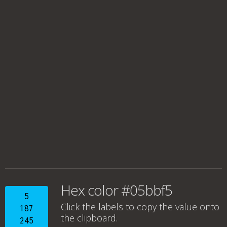
Hex color #05bbf5
5
Click the labels to copy the value onto
187
the clipboard.
245