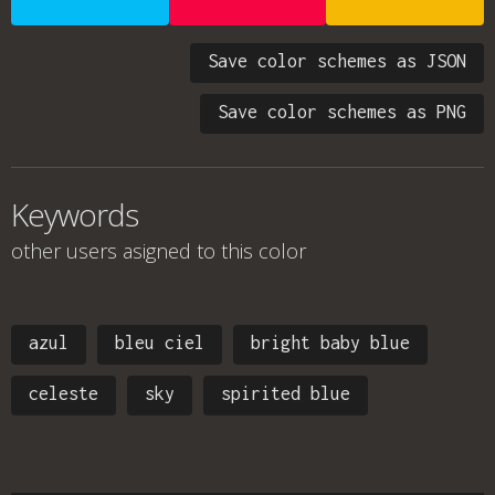
Save color schemes as JSON
Save color schemes as PNG
Keywords
other users asigned to this color
azul
bleu ciel
bright baby blue
celeste
sky
spirited blue