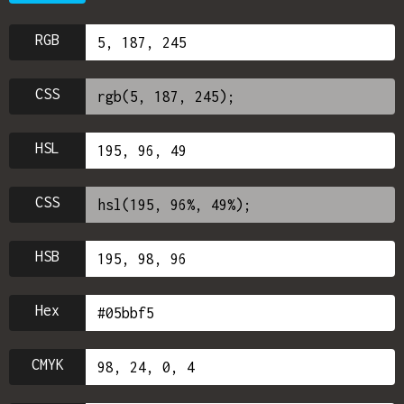
RGB
CSS
HSL
CSS
HSB
Hex
CMYK