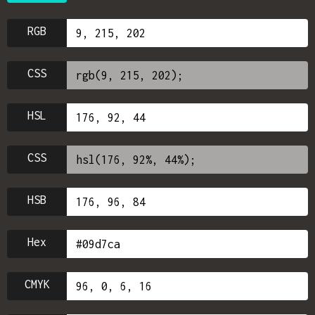
RGB
CSS
HSL
CSS
HSB
Hex
CMYK