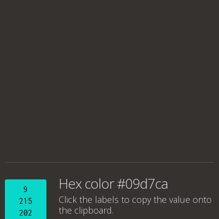
Hex color #09d7ca
9
Click the labels to copy the value onto
215
the clipboard.
202