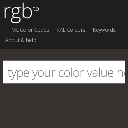
rgb
to
HTML Color Codes
RAL Colours
Keywords
About & help