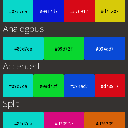
#09d7ca
#0917d7
#d70917
#d7ca09
Analogous
#09d7ca
#09d72f
#094ad7
Accented
#09d7ca
#09d72f
#094ad7
#d70917
Split
#09d7ca
#d7097e
#d76209