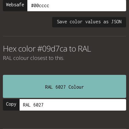
Websafe
Save color values as JSON
Hex color #09d7ca to RAL
RAL colour
closest to this.
RAL 6027 Colour
Copy