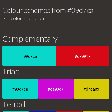
Colour schemes from #09d7ca
Get color inspiration
Complementary
#09d7ca
#d70917
Triad
#09d7ca
#ca09d7
#d7ca09
Tetrad