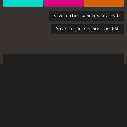
Save color schemes as JSON
Save color schemes as PNG