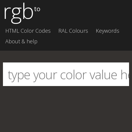
rgb
to
HTML Color Codes
RAL Colours
Keywords
About & help