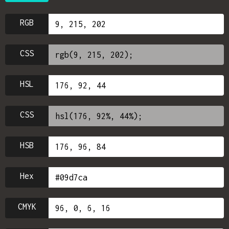
RGB
CSS
HSL
CSS
HSB
Hex
CMYK