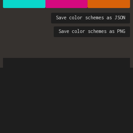
Save color schemes as JSON
Save color schemes as PNG