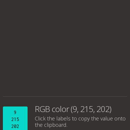
RGB color (9, 215, 202)
9
Click the labels to copy the value onto
215
the clipboard.
202