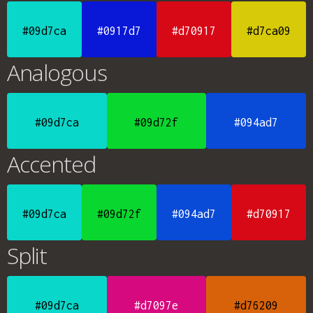
#09d7ca
#0917d7
#d70917
#d7ca09
Analogous
#09d7ca
#09d72f
#094ad7
Accented
#09d7ca
#09d72f
#094ad7
#d70917
Split
#09d7ca
#d7097e
#d76209