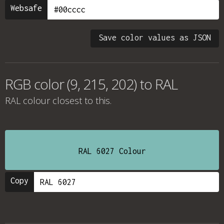
Websafe
Save color values as JSON
RGB color (9, 215, 202) to RAL
RAL colour
closest to this.
RAL 6027 Colour
Copy