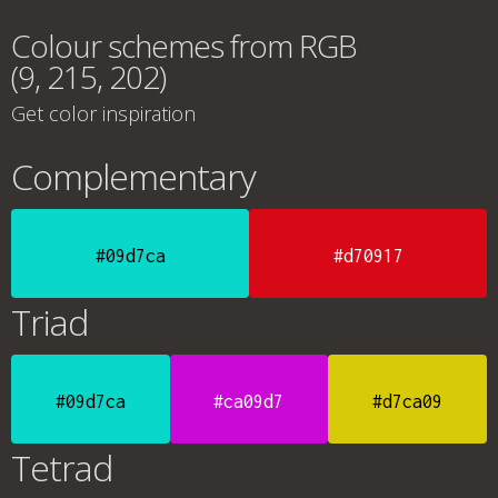
Colour schemes from RGB
(9, 215, 202)
Get color inspiration
Complementary
#09d7ca
#d70917
Triad
#09d7ca
#ca09d7
#d7ca09
Tetrad