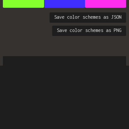
Save color schemes as JSON
Save color schemes as PNG