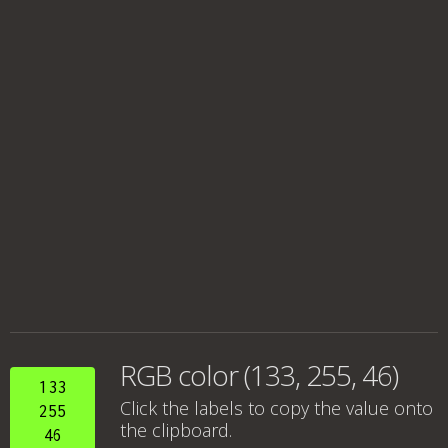
RGB color (133, 255, 46)
133
Click the labels to copy the value onto
255
the clipboard.
46