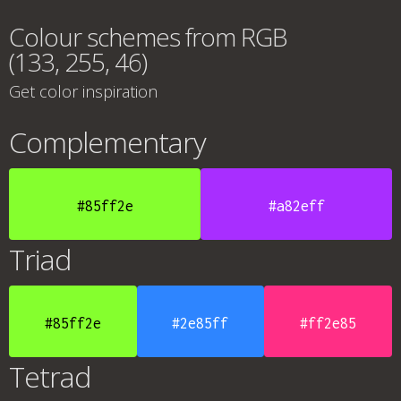
Colour schemes from RGB
(133, 255, 46)
Get color inspiration
Complementary
#85ff2e
#a82eff
Triad
#85ff2e
#2e85ff
#ff2e85
Tetrad