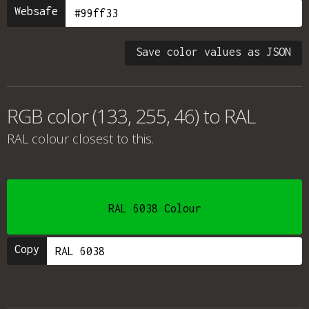
Websafe
Save color values as JSON
RGB color (133, 255, 46) to RAL
RAL colour
closest to this.
RAL 6038 Colour
Copy