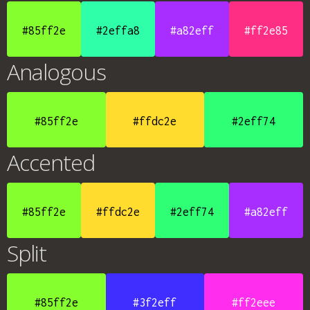
#85ff2e
#2effa8
#a82eff
#ff2e85
Analogous
#85ff2e
#ffdc2e
#2eff74
Accented
#85ff2e
#ffdc2e
#2eff74
#a82eff
Split
#85ff2e
#3f2eff
#ff2eee