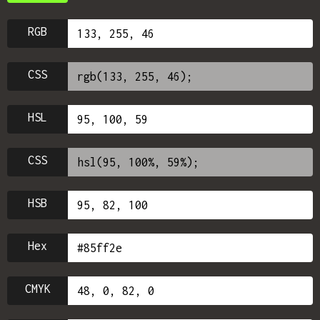
RGB
CSS
HSL
CSS
HSB
Hex
CMYK