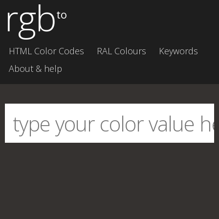
rgb
to
HTML Color Codes
RAL Colours
Keywords
About & help