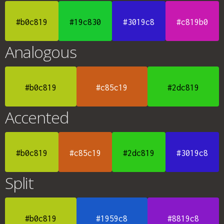
#b0c819
#19c830
#3019c8
#c819b0
Analogous
#b0c819
#c85c19
#2dc819
Accented
#b0c819
#c85c19
#2dc819
#3019c8
Split
#b0c819
#1959c8
#8819c8