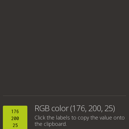
RGB color (176, 200, 25)
176
Click the labels to copy the value onto
200
the clipboard.
25