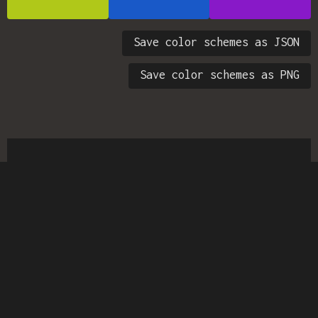
Save color schemes as JSON
Save color schemes as PNG