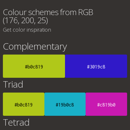
Colour schemes from RGB
(176, 200, 25)
Get color inspiration
Complementary
#b0c819
#3019c8
Triad
#b0c819
#19b0c8
#c819b0
Tetrad