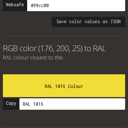
Websafe
Save color values as JSON
RGB color (176, 200, 25) to RAL
RAL colour
closest to this.
RAL 1016 Colour
Copy