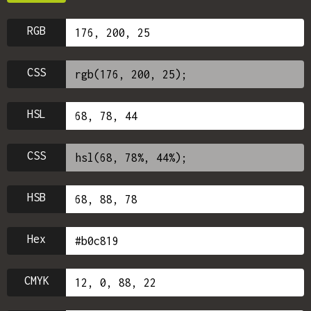
RGB
CSS
HSL
CSS
HSB
Hex
CMYK