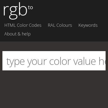
rgb
to
HTML Color Codes
RAL Colours
Keywords
About & help