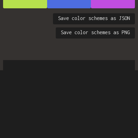
Save color schemes as JSON
Save color schemes as PNG