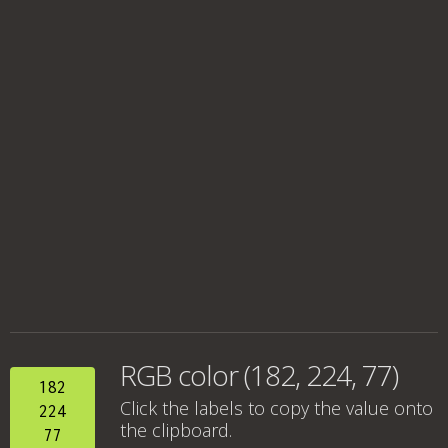
RGB color (182, 224, 77)
182
Click the labels to copy the value onto
224
the clipboard.
77