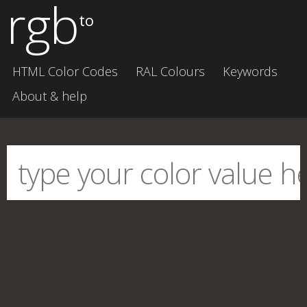
rgb
to
HTML Color Codes
RAL Colours
Keywords
About & help