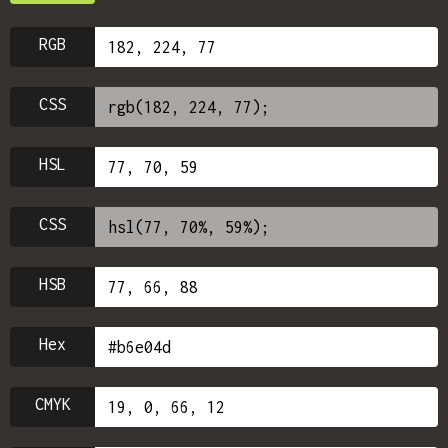
RGB
CSS
HSL
CSS
HSB
Hex
CMYK