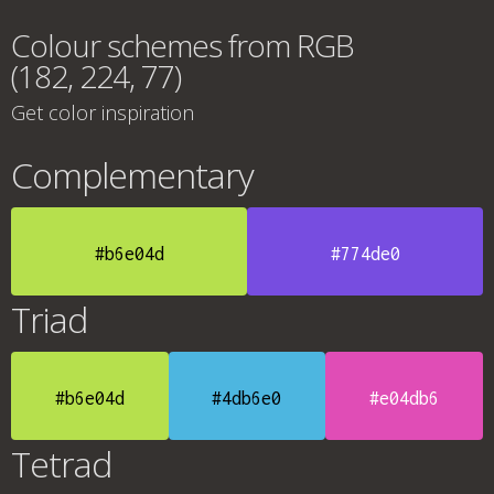
Colour schemes from RGB
(182, 224, 77)
Get color inspiration
Complementary
#b6e04d
#774de0
Triad
#b6e04d
#4db6e0
#e04db6
Tetrad