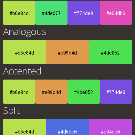
#b6e04d
#4de077
#774de0
#e04db6
Analogous
#b6e04d
#e09b4d
#4de052
Accented
#b6e04d
#e09b4d
#4de052
#774de0
Split
#b6e04d
#4d6de0
#c04de0