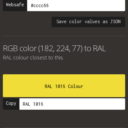
Websafe
Save color values as JSON
RGB color (182, 224, 77) to RAL
RAL colour
closest to this.
RAL 1016 Colour
Copy