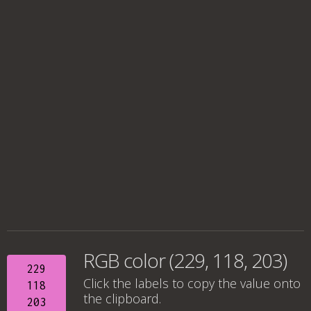
RGB color (229, 118, 203)
229
Click the labels to copy the value onto
118
the clipboard.
203