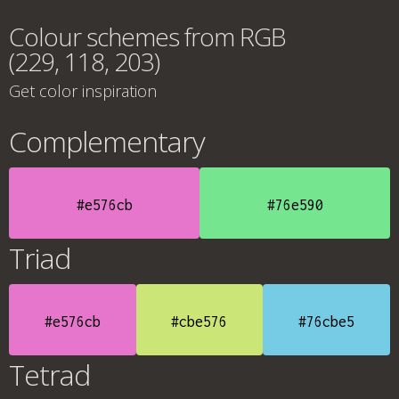
Colour schemes from RGB
(229, 118, 203)
Get color inspiration
Complementary
#e576cb
#76e590
Triad
#e576cb
#cbe576
#76cbe5
Tetrad