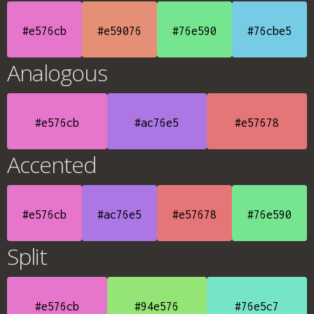
#e576cb
#e59076
#76e590
#76cbe5
Analogous
#e576cb
#ac76e5
#e57678
Accented
#e576cb
#ac76e5
#e57678
#76e590
Split
#e576cb
#94e576
#76e5c7