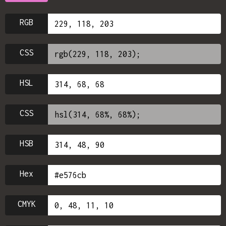
RGB
CSS
HSL
CSS
HSB
Hex
CMYK