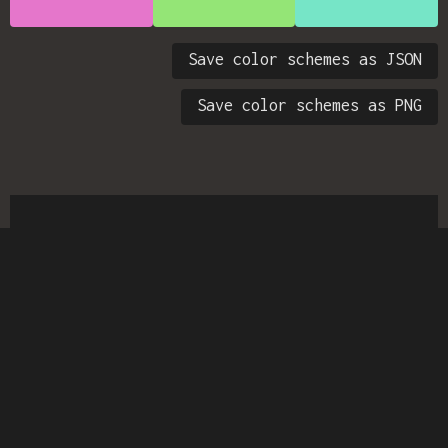
Save color schemes as JSON
Save color schemes as PNG