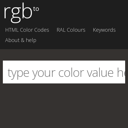
rgb
to
HTML Color Codes
RAL Colours
Keywords
About & help