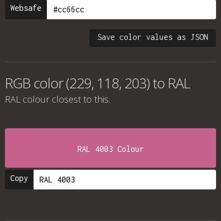
Websafe
Save color values as JSON
RGB color (229, 118, 203) to RAL
RAL colour
closest to this.
RAL 4003 Colour
Copy