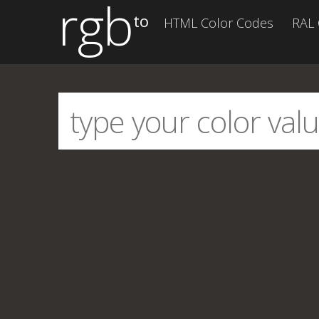
rgb
to
HTML Color Codes
RAL 