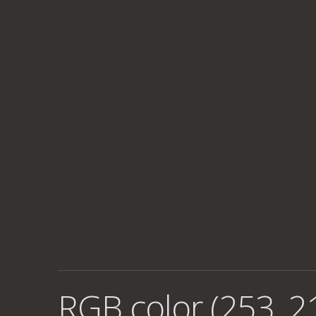
RGB color (253, 2