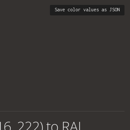
Save color values as JSON
16, 222) to RAL