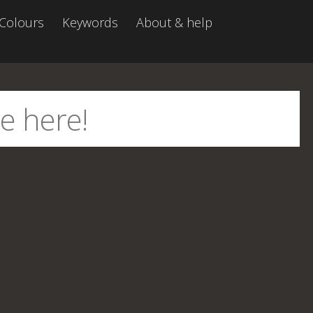
Colours
Keywords
About & help