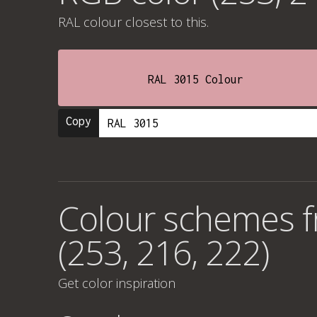
RAL colour
closest to this.
RAL 3015 Colour
Copy
Colour schemes 
(253, 216, 222)
Get color inspiration