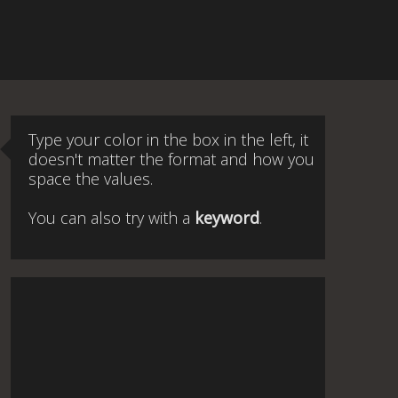
Type your color in the box in the left, it
doesn't matter the format and how you
space the values.
You can also try with a
keyword
.