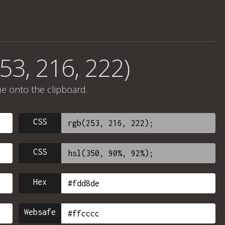
53, 216, 222)
ue onto the clipboard.
CSS
CSS
Hex
Websafe