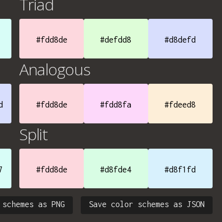
Triad
#fdd8de
#defdd8
#d8defd
Analogous
d
#fdd8de
#fdd8fa
#fdeed8
Split
7
#fdd8de
#d8fde4
#d8f1fd
 schemes as PNG
Save color schemes as JSON