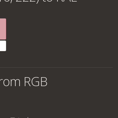
from RGB