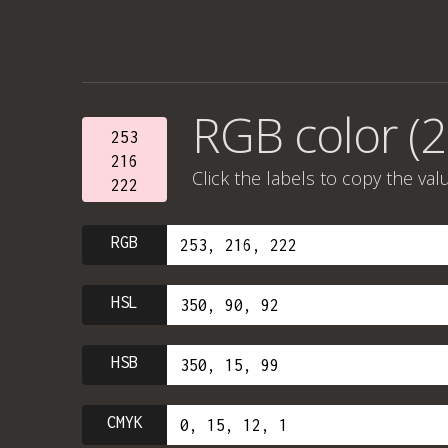
RGB color (2
253
216
Click the labels to copy the val
222
RGB
HSL
HSB
CMYK