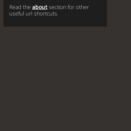
Read the
about
section for other
useful url shortcuts.