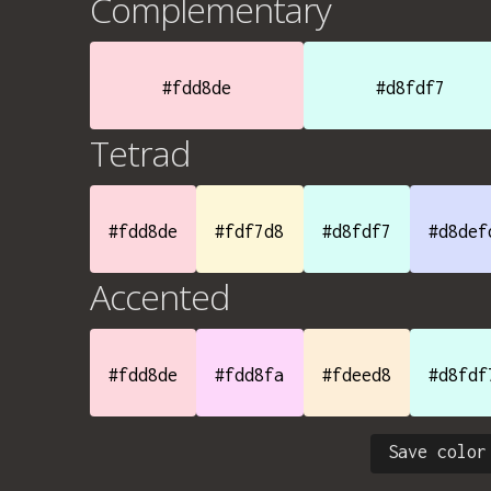
Complementary
#fdd8de
#d8fdf7
Tetrad
#fdd8de
#fdf7d8
#d8fdf7
#d8def
Accented
#fdd8de
#fdd8fa
#fdeed8
#d8fdf
Save color