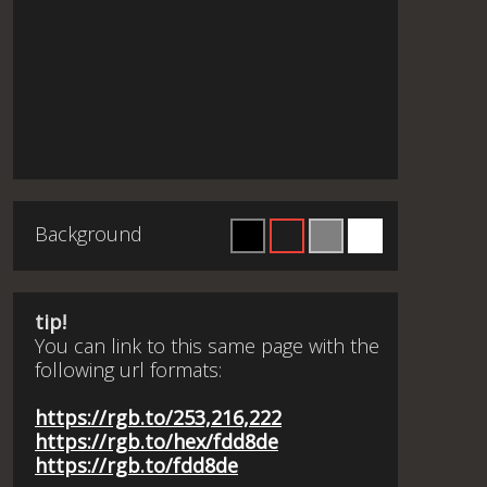
Background
tip!
You can link to this same page with the
following url formats:
https://rgb.to/253,216,222
https://rgb.to/hex/fdd8de
https://rgb.to/fdd8de