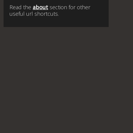
Read the
about
section for other
useful url shortcuts.