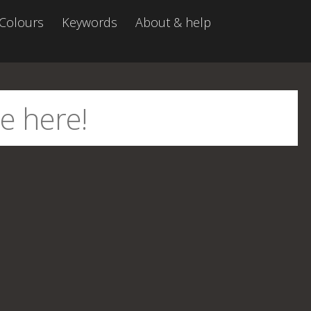
Colours
Keywords
About & help