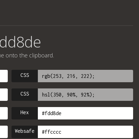
fdd8de
ue onto the clipboard.
CSS
CSS
Hex
Websafe