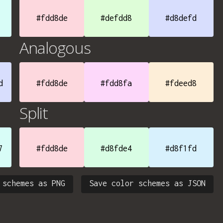
#fdd8de
#defdd8
#d8defd
Analogous
d
#fdd8de
#fdd8fa
#fdeed8
Split
7
#fdd8de
#d8fde4
#d8f1fd
 schemes as PNG
Save color schemes as JSON