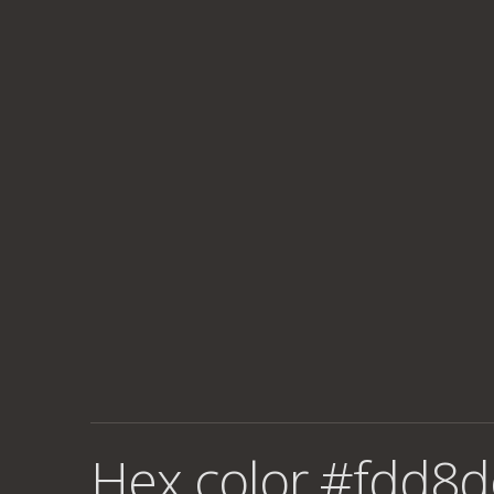
Hex color #fdd8d