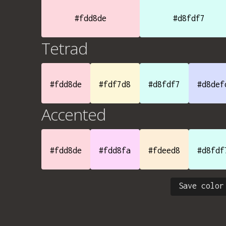
#fdd8de
#d8fdf7
Tetrad
#fdd8de
#fdf7d8
#d8fdf7
#d8def
Accented
#fdd8de
#fdd8fa
#fdeed8
#d8fdf
Save color