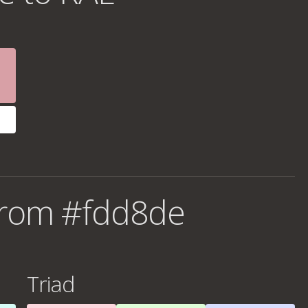
from #fdd8de
Triad