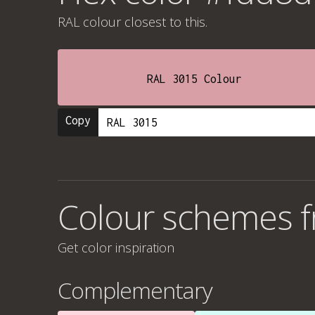
RAL colour
closest to this.
RAL 3015 Colour
Copy
Colour schemes 
Get color inspiration
Complementary