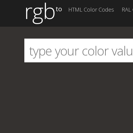
rgb
to
HTML Color Codes
RAL 