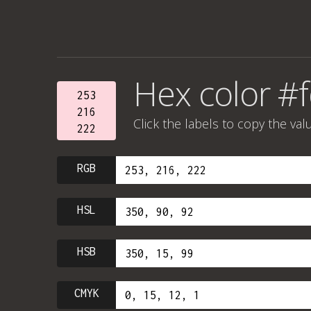
Hex color #
253
216
Click the labels to copy the val
222
RGB
HSL
HSB
CMYK