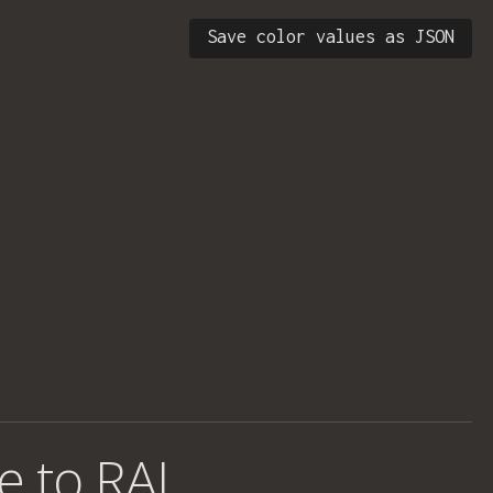
Save color values as JSON
e to RAL