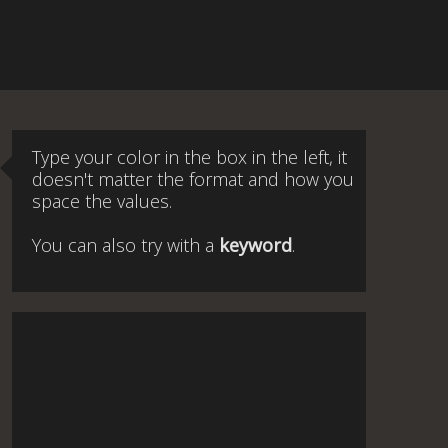
Type your color in the box in the left, it
doesn't matter the format and how you
space the values.
You can also try with a
keyword
.