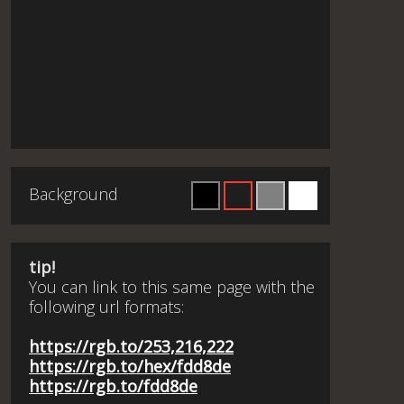
Background
tip!
You can link to this same page with the
following url formats:
https://rgb.to/253,216,222
https://rgb.to/hex/fdd8de
https://rgb.to/fdd8de