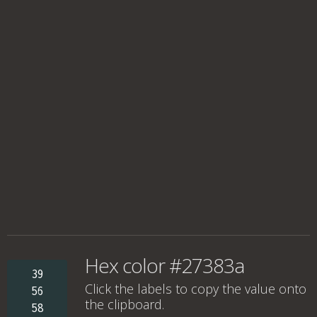
Hex color #27383a
39
Click the labels to copy the value onto
56
the clipboard.
58