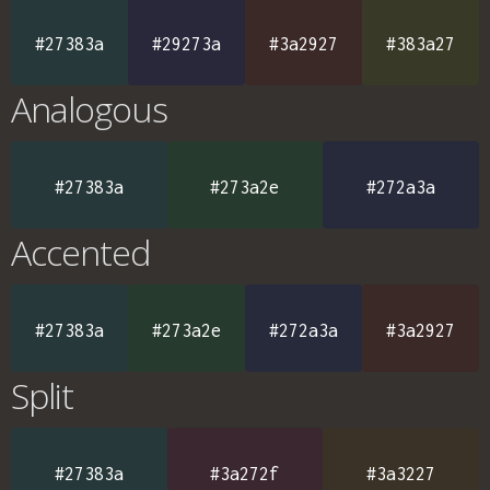
#27383a
#29273a
#3a2927
#383a27
Analogous
#27383a
#273a2e
#272a3a
Accented
#27383a
#273a2e
#272a3a
#3a2927
Split
#27383a
#3a272f
#3a3227