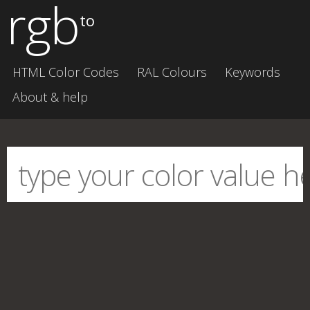
rgb
to
HTML Color Codes
RAL Colours
Keywords
About & help