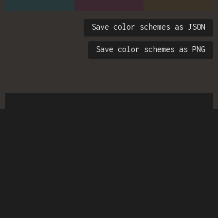
Save color schemes as JSON
Save color schemes as PNG