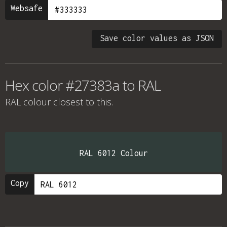
Websafe
Save color values as JSON
Hex color #27383a to RAL
RAL colour
closest to this.
RAL 6012 Colour
Copy