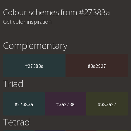
Colour schemes from #27383a
Get color inspiration
Complementary
#27383a
#3a2927
Triad
#27383a
#3a2738
#383a27
Tetrad