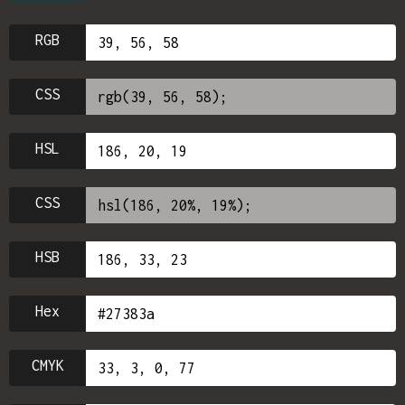
RGB
CSS
HSL
CSS
HSB
Hex
CMYK