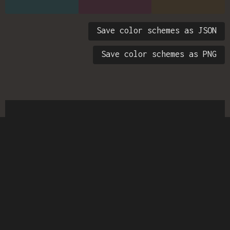
Save color schemes as JSON
Save color schemes as PNG