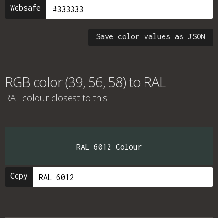
Websafe
Save color values as JSON
RGB color (39, 56, 58) to RAL
RAL colour
closest to this.
RAL 6012 Colour
Copy