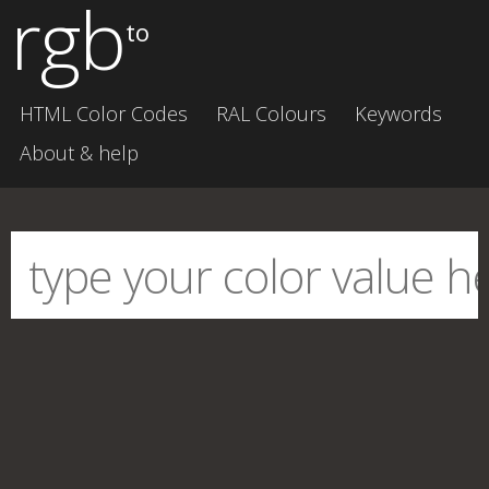
rgb
to
HTML Color Codes
RAL Colours
Keywords
About & help