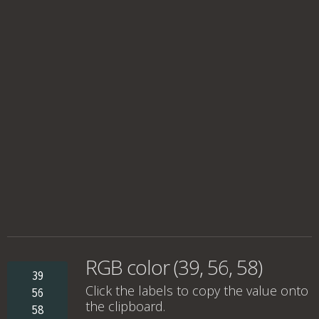
RGB color (39, 56, 58)
39
Click the labels to copy the value onto
56
the clipboard.
58