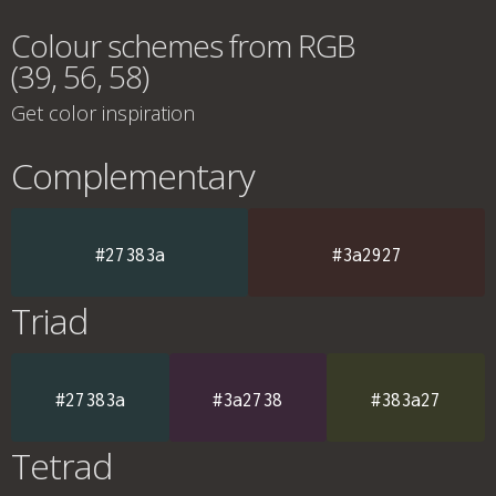
Colour schemes from RGB
(39, 56, 58)
Get color inspiration
Complementary
#27383a
#3a2927
Triad
#27383a
#3a2738
#383a27
Tetrad