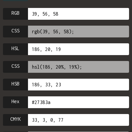
RGB
CSS
HSL
CSS
HSB
Hex
CMYK