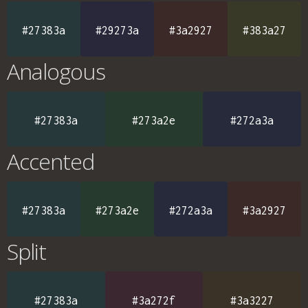
#27383a
#29273a
#3a2927
#383a27
Analogous
#27383a
#273a2e
#272a3a
Accented
#27383a
#273a2e
#272a3a
#3a2927
Split
#27383a
#3a272f
#3a3227