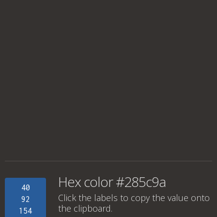
Hex color #285c9a
40
Click the labels to copy the value onto
92
the clipboard.
154