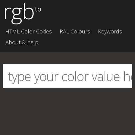
rgb
to
HTML Color Codes
RAL Colours
Keywords
About & help