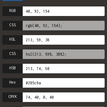
RGB
CSS
HSL
CSS
HSB
Hex
CMYK