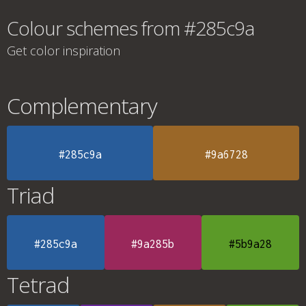
Colour schemes from #285c9a
Get color inspiration
Complementary
#285c9a
#9a6728
Triad
#285c9a
#9a285b
#5b9a28
Tetrad