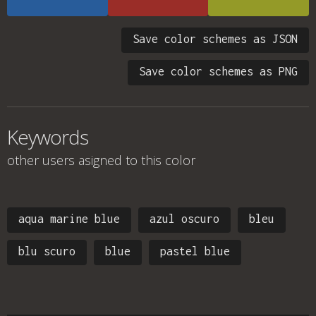
Save color schemes as JSON
Save color schemes as PNG
Keywords
other users asigned to this color
aqua marine blue
azul oscuro
bleu
blu scuro
blue
pastel blue