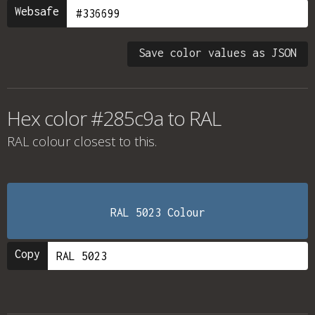
Websafe
Save color values as JSON
Hex color #285c9a to RAL
RAL colour
closest to this.
RAL 5023 Colour
Copy