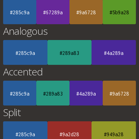
#285c9a
#67289a
#9a6728
#5b9a28
Analogous
#285c9a
#289a83
#4a289a
Accented
#285c9a
#289a83
#4a289a
#9a6728
Split
#285c9a
#9a2d28
#949a28