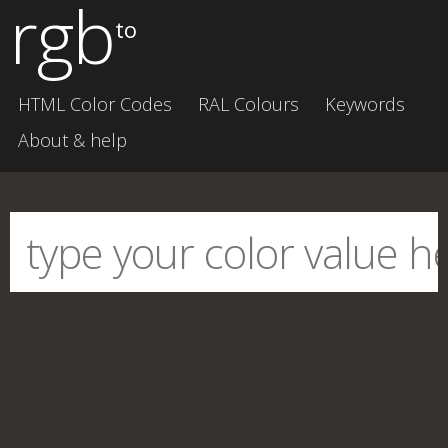
rgb
to
HTML Color Codes
RAL Colours
Keywords
About & help