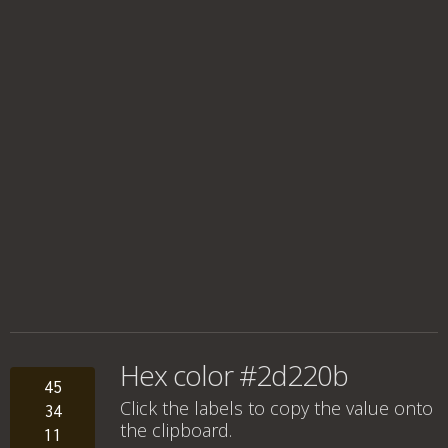
Hex color #2d220b
45
Click the labels to copy the value onto
34
the clipboard.
11