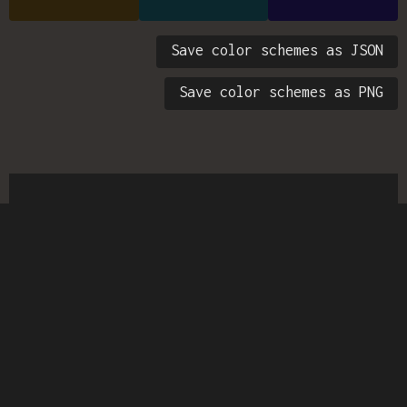
Save color schemes as JSON
Save color schemes as PNG