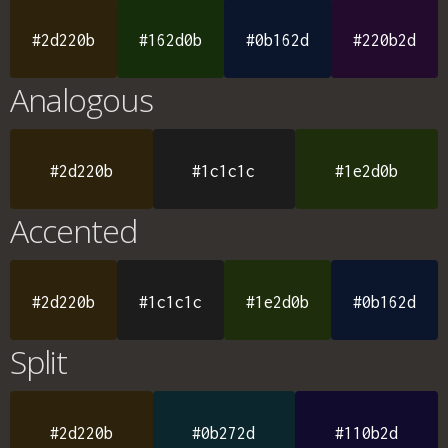
#2d220b
#162d0b
#0b162d
#220b2d
Analogous
#2d220b
#1c1c1c
#1e2d0b
Accented
#2d220b
#1c1c1c
#1e2d0b
#0b162d
Split
#2d220b
#0b272d
#110b2d