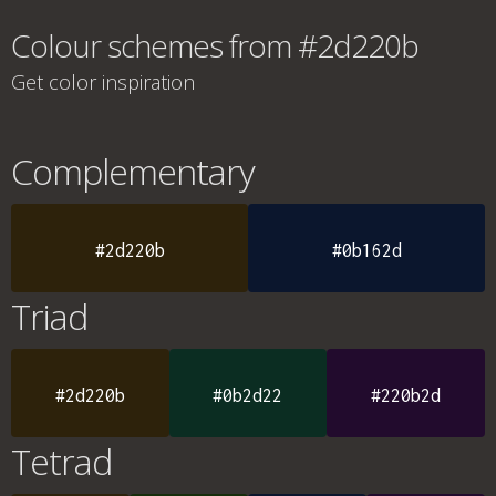
Colour schemes from #2d220b
Get color inspiration
Complementary
#2d220b
#0b162d
Triad
#2d220b
#0b2d22
#220b2d
Tetrad