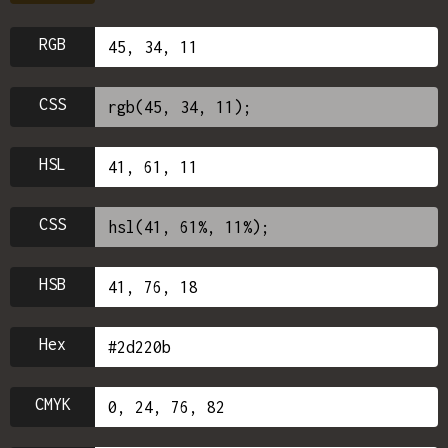
RGB
CSS
HSL
CSS
HSB
Hex
CMYK