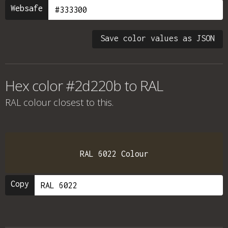
Websafe
Save color values as JSON
Hex color #2d220b to RAL
RAL colour
closest to this.
RAL 6022 Colour
Copy