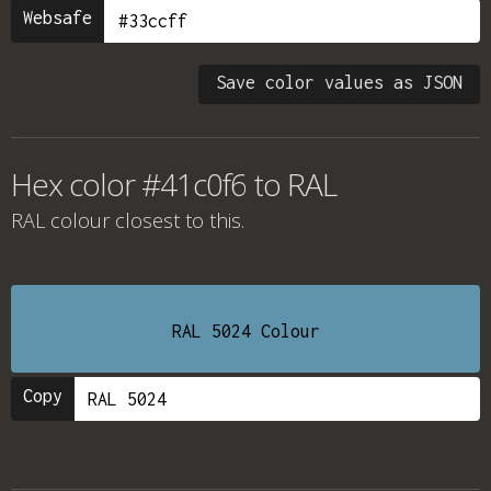
Websafe
Save color values as JSON
Hex color #41c0f6 to RAL
RAL colour
closest to this.
RAL 5024 Colour
Copy