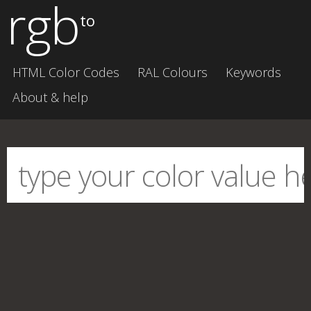
rgb
to
HTML Color Codes
RAL Colours
Keywords
About & help