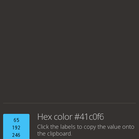
Hex color #41c0f6
65
Click the labels to copy the value onto
192
the clipboard.
246