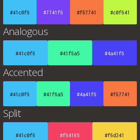
#41c0f6
#7741f6
#f67741
#c0f641
Analogous
#41c0f6
#41f6a5
#4a41f6
Accented
#41c0f6
#41f6a5
#4a41f6
#f67741
Split
#41c0f6
#f64165
#f6d241