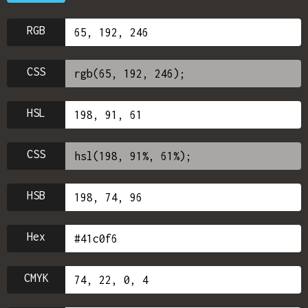
RGB
CSS
HSL
CSS
HSB
Hex
CMYK