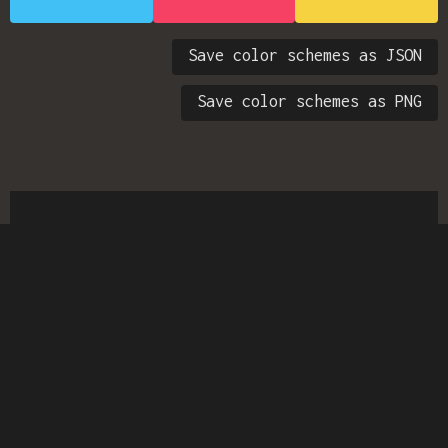
Save color schemes as JSON
Save color schemes as PNG