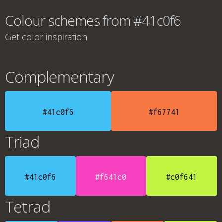
Colour schemes from #41c0f6
Get color inspiration
Complementary
#41c0f6
#f67741
Triad
#41c0f6
#f641c0
#c0f641
Tetrad