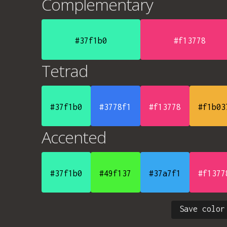
Complementary
#37f1b0
#f13778
Tetrad
#37f1b0
#3778f1
#f13778
#f1b03
Accented
#37f1b0
#49f137
#37a7f1
#f1377
Save color