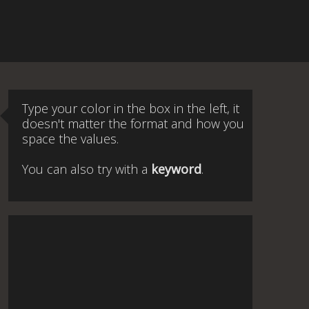
Type your color in the box in the left, it
doesn't matter the format and how you
space the values.
You can also try with a
keyword
.