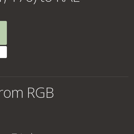
from RGB