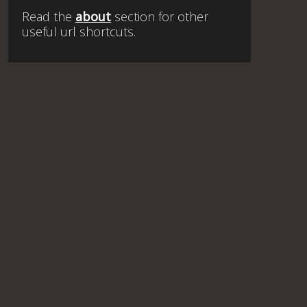
Read the
about
section for other
useful url shortcuts.