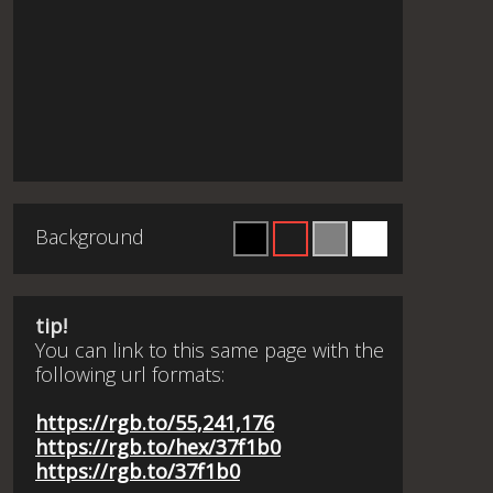
Background
tip!
You can link to this same page with the
following url formats:
https://rgb.to/55,241,176
https://rgb.to/hex/37f1b0
https://rgb.to/37f1b0