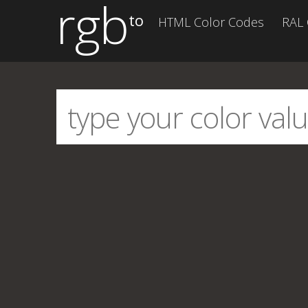
rgb
to
HTML Color Codes
RAL 