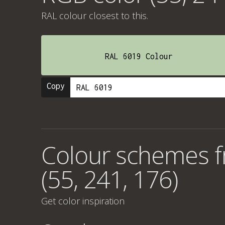
RAL colour
closest to this.
RAL 6019 Colour
Copy
Colour schemes 
(55, 241, 176)
Get color inspiration