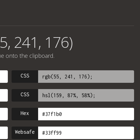
5, 241, 176)
ue onto the clipboard.
CSS
CSS
Hex
Websafe