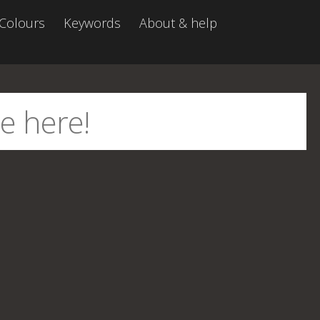
Colours
Keywords
About & help