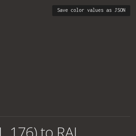
Save color values as JSON
1, 176) to RAL