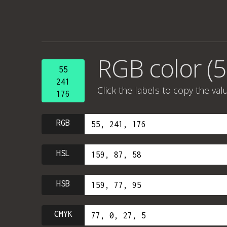
RGB color (5
55
241
Click the labels to copy the val
176
RGB
HSL
HSB
CMYK