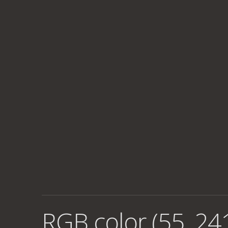
RGB color (55, 24