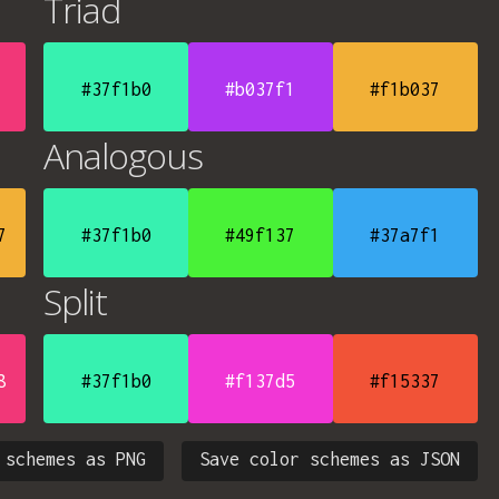
Triad
#37f1b0
#b037f1
#f1b037
Analogous
7
#37f1b0
#49f137
#37a7f1
Split
8
#37f1b0
#f137d5
#f15337
 schemes as PNG
Save color schemes as JSON