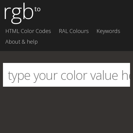
rgb
to
HTML Color Codes
RAL Colours
Keywords
About & help