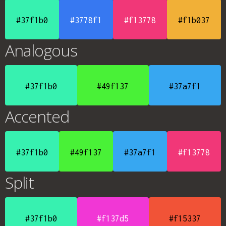
#37f1b0
#3778f1
#f13778
#f1b037
Analogous
#37f1b0
#49f137
#37a7f1
Accented
#37f1b0
#49f137
#37a7f1
#f13778
Split
#37f1b0
#f137d5
#f15337