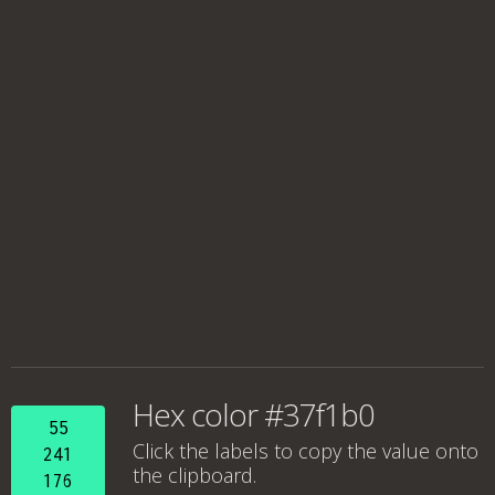
Hex color #37f1b0
55
Click the labels to copy the value onto
241
the clipboard.
176