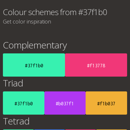
Colour schemes from #37f1b0
Get color inspiration
Complementary
#37f1b0
#f13778
Triad
#37f1b0
#b037f1
#f1b037
Tetrad