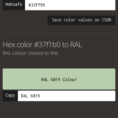
Websafe
Save color values as JSON
Hex color #37f1b0 to RAL
RAL colour
closest to this.
RAL 6019 Colour
Copy