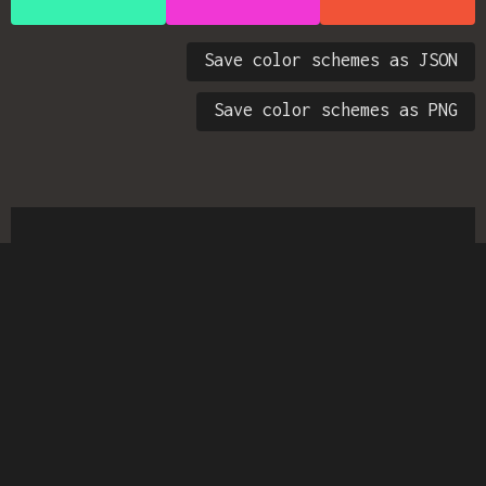
Save color schemes as JSON
Save color schemes as PNG