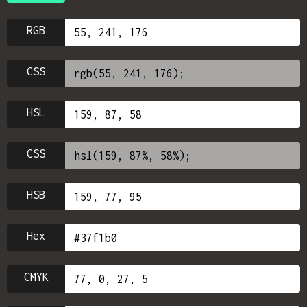
RGB
CSS
HSL
CSS
HSB
Hex
CMYK