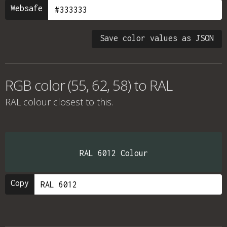
Websafe
Save color values as JSON
RGB color (55, 62, 58) to RAL
RAL colour
closest to this.
RAL 6012 Colour
Copy