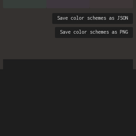
Save color schemes as JSON
Save color schemes as PNG