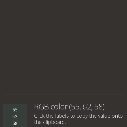
RGB color (55, 62, 58)
55
Click the labels to copy the value onto
62
the clipboard.
58