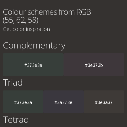
Colour schemes from RGB
(55, 62, 58)
Get color inspiration
Complementary
#373e3a
#3e373b
Triad
#373e3a
#3a373e
#3e3a37
Tetrad