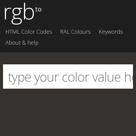
rgb
to
HTML Color Codes
RAL Colours
Keywords
About & help