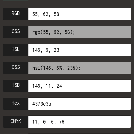
RGB
CSS
HSL
CSS
HSB
Hex
CMYK