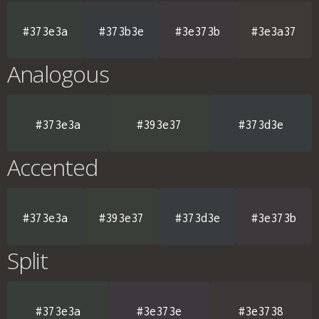
#373e3a
#373b3e
#3e373b
#3e3a37
Analogous
#373e3a
#393e37
#373d3e
Accented
#373e3a
#393e37
#373d3e
#3e373b
Split
#373e3a
#3e373e
#3e3738