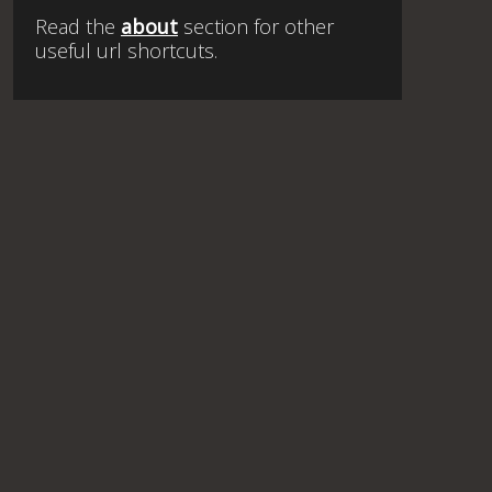
Read the
about
section for other
useful url shortcuts.