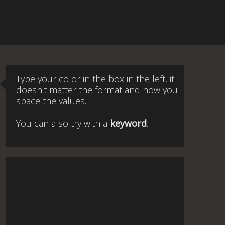
Type your color in the box in the left, it
doesn't matter the format and how you
space the values.
You can also try with a
keyword
.