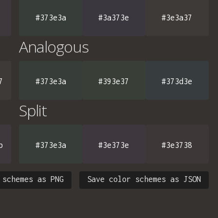
#373e3a
#3a373e
#3e3a37
Analogous
7
#373e3a
#393e37
#373d3e
Split
b
#373e3a
#3e373e
#3e3738
 schemes as PNG
Save color schemes as JSON