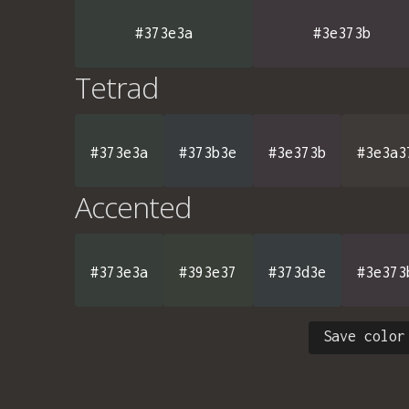
#373e3a
#3e373b
Tetrad
#373e3a
#373b3e
#3e373b
#3e3a3
Accented
#373e3a
#393e37
#373d3e
#3e373
Save color