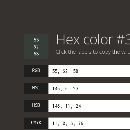
Hex color #
55
62
Click the labels to copy the val
58
RGB
HSL
HSB
CMYK