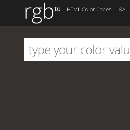
rgb
to
HTML Color Codes
RAL 