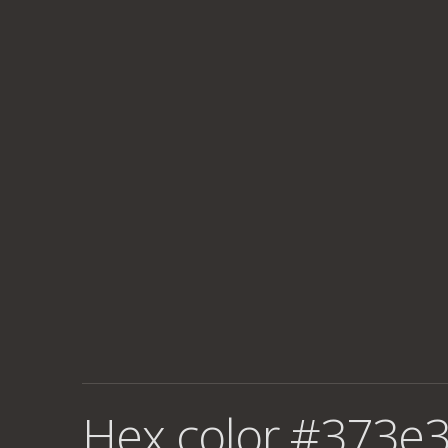
Hex color #373e3