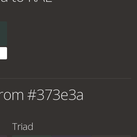
from #373e3a
Triad