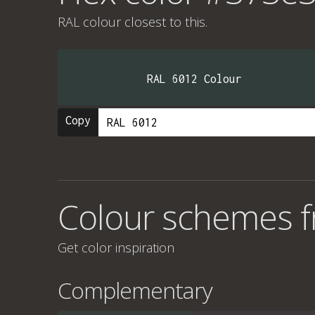
RAL colour
closest to this.
RAL 6012 Colour
Copy
Colour schemes 
Get color inspiration
Complementary