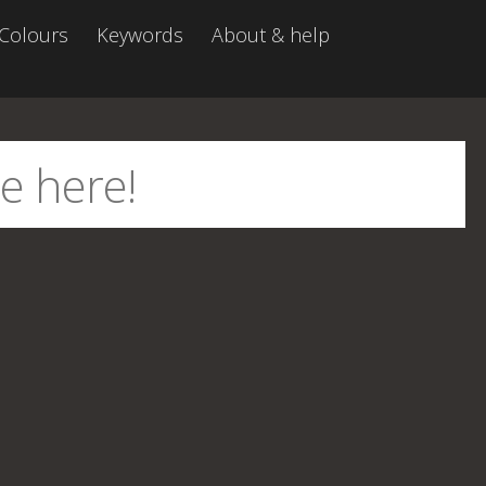
Colours
Keywords
About & help