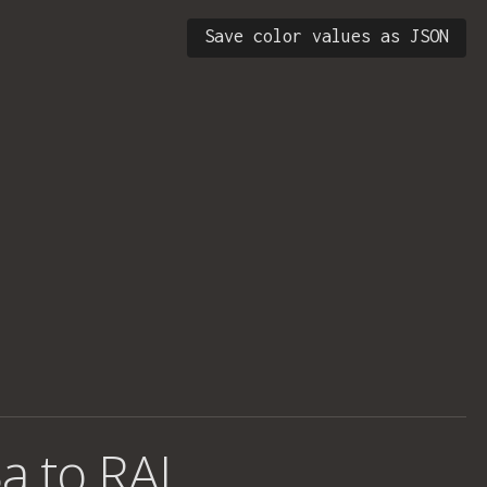
Save color values as JSON
a to RAL