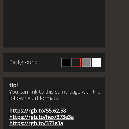
Background
tip!
You can link to this same page with the
following url formats:
https://rgb.to/55,62,58
https://rgb.to/hex/373e3a
https://rgb.to/373e3a