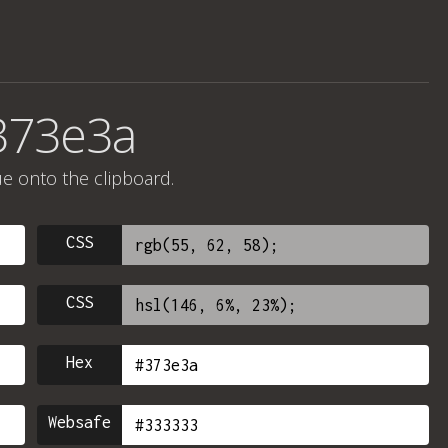
373e3a
ue onto the clipboard.
CSS
CSS
Hex
Websafe