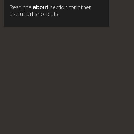
Read the
about
section for other
useful url shortcuts.