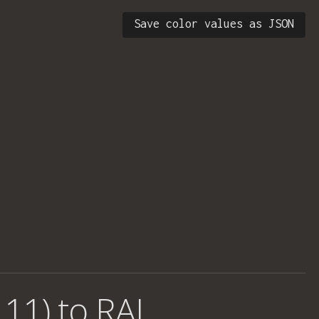
Save color values as JSON
 11) to RAL