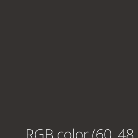
RGB color (60, 48,