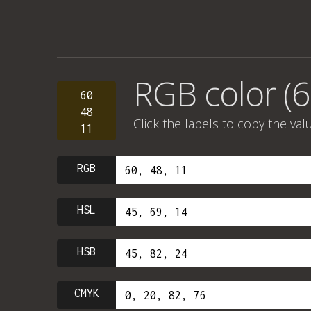
RGB color (6
60
48
Click the labels to copy the val
11
RGB
HSL
HSB
CMYK