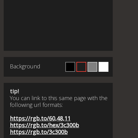
Background
tip!
You can link to this same page with the
following url formats:
https://rgb.to/60,48,11
https://rgb.to/hex/3c300b
https://rgb.to/3c300b