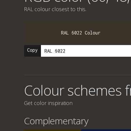
RAL colour
closest to this.
RAL 6022 Colour
Copy
Colour schemes f
Get color inspiration
Complementary