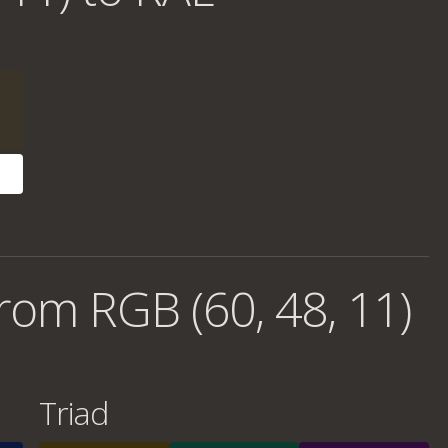
rom RGB (60, 48, 11)
Triad