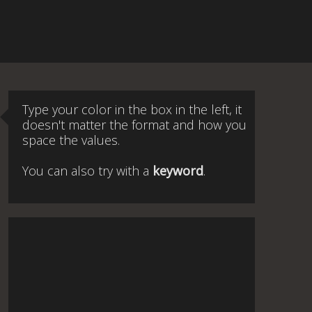
Type your color in the box in the left, it
doesn't matter the format and how you
space the values.
You can also try with a
keyword
.