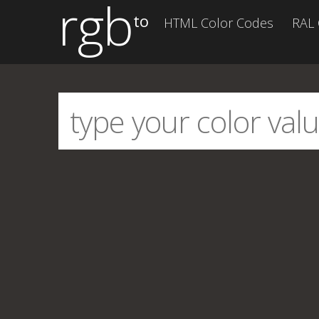
rgb
to
HTML Color Codes
RAL 