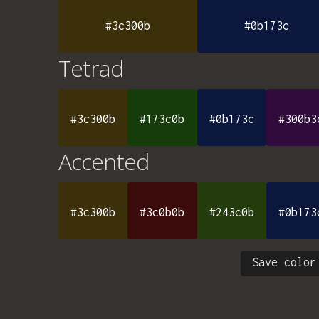
#3c300b
#0b173c
Tetrad
#3c300b
#173c0b
#0b173c
#300b3
Accented
#3c300b
#3c0b0b
#243c0b
#0b173
Save color