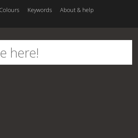
Colours
Keywords
About & help