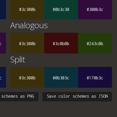
#3c300b
#0b3c30
#300b3c
Analogous
c
#3c300b
#3c0b0b
#243c0b
Split
c
#3c300b
#0b303c
#170b3c
 schemes as PNG
Save color schemes as JSON