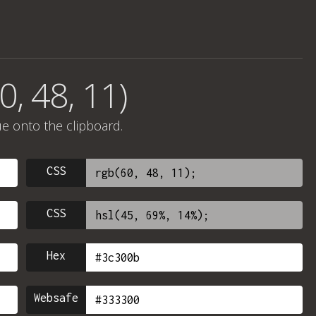
0, 48, 11)
ue onto the clipboard.
CSS
CSS
Hex
Websafe